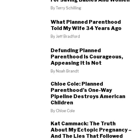
By
Terry Schilling
What Planned Parenthood
Told My Wife 34 Years Ago
By
Jeff Bradford
Defunding Planned
Parenthood Is Courageous,
Appeasing It Is Not
By
Noah Brandt
Chloe Cole: Planned
Parenthood’s One-Way
Pipeline Destroys American
Children
By
Chloe Cole
Kat Cammack: The Truth
About My Ectopic Pregnancy –
And The Lies That Followed