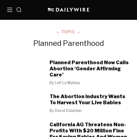
Menu
Search
— TOPIC —
Planned Parenthood
Planned Parenthood Now Calls
Abortion ‘Gender Affirming
Care’
By
Leif Le Mahieu
The Abortion Industry Wants
To Harvest Your Live Babies
By
David Daleiden
California AG Threatens Non-
Profits With $20 Million Fine
For Saving Babies And Women