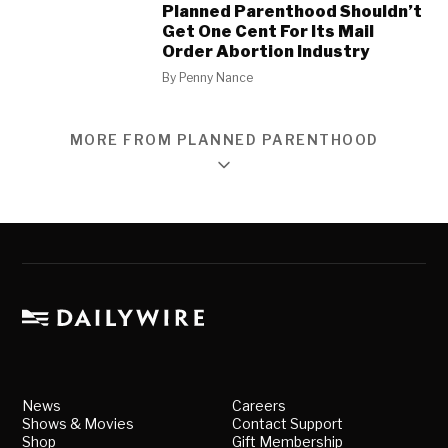
Planned Parenthood Shouldn’t
Get One Cent For Its Mail
Order Abortion Industry
By
Penny Nance
MORE FROM PLANNED PARENTHOOD
News
Careers
Shows & Movies
Contact Support
Shop
Gift Membership