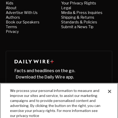
Kids
Your Privacy Rights
About
Legal
Advertise With Us
Media & Press Inquiries
Authors
Shipping & Returns
Book our Speakers
Standards & Policies
Terms
Submit a News Tip
Privacy
Facts and headlines on the go.
Download the Daily Wire app.
We process your personal information to measure and
improve our sites and service, to assist our marketing
campaigns and to provide personalised content and
advertising. By clicking the button on the right, you can
exercise your privacy rights. For more information see
our privacy notice