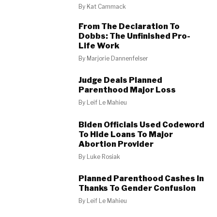
By
Kat Cammack
From The Declaration To
Dobbs: The Unfinished Pro-
Life Work
By
Marjorie Dannenfelser
Judge Deals Planned
Parenthood Major Loss
By
Leif Le Mahieu
Biden Officials Used Codeword
To Hide Loans To Major
Abortion Provider
By
Luke Rosiak
Planned Parenthood Cashes In
Thanks To Gender Confusion
By
Leif Le Mahieu