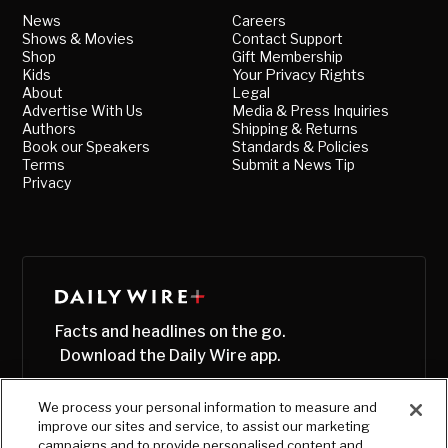
News
Careers
Shows & Movies
Contact Support
Shop
Gift Membership
Kids
Your Privacy Rights
About
Legal
Advertise With Us
Media & Press Inquiries
Authors
Shipping & Returns
Book our Speakers
Standards & Policies
Terms
Submit a News Tip
Privacy
Facts and headlines on the go.
Download the Daily Wire app.
We process your personal information to measure and
improve our sites and service, to assist our marketing
campaigns and to provide personalised content and