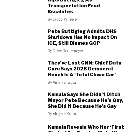
Transportation Feud
Escalates
By
Jacob Wheeler
Pete Buttigieg Admits DHS
Shutdown Has No Impact On
ICE, Still Blames GOP
By
Drew Berkemeyer
They’ve Lost CNN: Chief Data
Guru Says 2028 Democrat
Bench Is A ‘Total Clown Car’
By
Virginia Kruta
Kamala Says She Didn’t Ditch
Mayor Pete Because He’s Gay,
She Did It Because He’s Gay
By
Virginia Kruta
Kamala Reveals Who Her ‘First