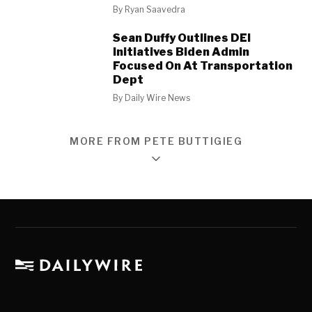
By
Ryan Saavedra
Sean Duffy Outlines DEI
Initiatives Biden Admin
Focused On At Transportation
Dept
By
Daily Wire News
MORE FROM PETE BUTTIGIEG