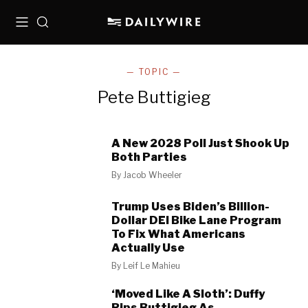
Menu
Search
— TOPIC —
Pete Buttigieg
A New 2028 Poll Just Shook Up
Both Parties
By
Jacob Wheeler
Trump Uses Biden’s Billion-
Dollar DEI Bike Lane Program
To Fix What Americans
Actually Use
By
Leif Le Mahieu
‘Moved Like A Sloth’: Duffy
Rips Buttigieg As