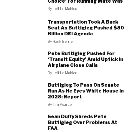
Choice’ For Running Mate Was
By
Leif Le Mahieu
Transportation Took A Back
Seat As Buttigieg Pushed $80
Billion DEI Agenda
By
Hank Berrien
Pete Buttigieg Pushed For
‘Transit Equity’ Amid Uptick In
Airplane Close Calls
By
Leif Le Mahieu
Buttigieg To Pass On Senate
Run As He Eyes White House In
2028: Report
By
Tim Pearce
Sean Duffy Shreds Pete
Buttigieg Over Problems At
FAA