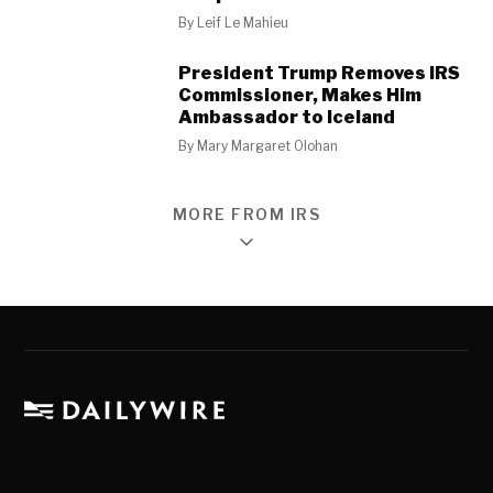
By
Leif Le Mahieu
President Trump Removes IRS
Commissioner, Makes Him
Ambassador to Iceland
By
Mary Margaret Olohan
MORE FROM IRS