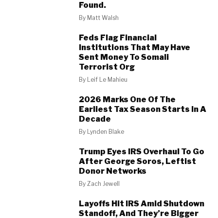
Found.
By
Matt Walsh
Feds Flag Financial
Institutions That May Have
Sent Money To Somali
Terrorist Org
By
Leif Le Mahieu
2026 Marks One Of The
Earliest Tax Season Starts In A
Decade
By
Lynden Blake
Trump Eyes IRS Overhaul To Go
After George Soros, Leftist
Donor Networks
By
Zach Jewell
Layoffs Hit IRS Amid Shutdown
Standoff, And They’re Bigger