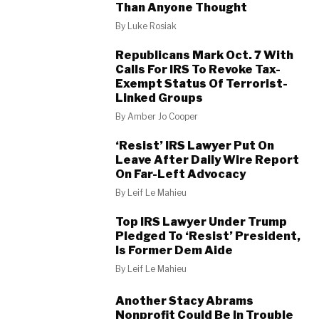
Than Anyone Thought
By
Luke Rosiak
Republicans Mark Oct. 7 With
Calls For IRS To Revoke Tax-
Exempt Status Of Terrorist-
Linked Groups
By
Amber Jo Cooper
‘Resist’ IRS Lawyer Put On
Leave After Daily Wire Report
On Far-Left Advocacy
By
Leif Le Mahieu
Top IRS Lawyer Under Trump
Pledged To ‘Resist’ President,
Is Former Dem Aide
By
Leif Le Mahieu
Another Stacy Abrams
Nonprofit Could Be In Trouble