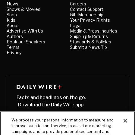
News
Careers
Shows & Movies
Contact Support
Shop
Gift Membership
Kids
Your Privacy Rights
About
Legal
Advertise With Us
Media & Press Inquiries
Authors
Shipping & Returns
Book our Speakers
Standards & Policies
Terms
Submit a News Tip
Privacy
Facts and headlines on the go.
Download the Daily Wire app.
We process your personal information to measure and
improve our sites and service, to assist our marketing
campaigns and to provide personalised content and