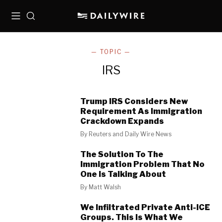
Menu
Search
— TOPIC —
IRS
Trump IRS Considers New
Requirement As Immigration
Crackdown Expands
By
Reuters and Daily Wire News
The Solution To The
Immigration Problem That No
One Is Talking About
By
Matt Walsh
We Infiltrated Private Anti-ICE
Groups. This Is What We