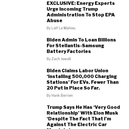
EXCLUSIVE: Energy Experts
Urge Incoming Trump
Administration To Stop EPA
Abuse
By
Leif Le Mahieu
Biden Admin To Loan Billions
For Stellantis-Samsung
Battery Factories
By
Zach Jewell
Biden Claims Labor Union
‘Installing 500,000 Charging
Stations’ For EVs. Fewer Than
20 Put In Place So Far.
By
Hank Berrien
Trump Says He Has ‘Very Good
Relationship’ With Elon Musk
‘Despite The Fact That I’m
Against The Electric Car