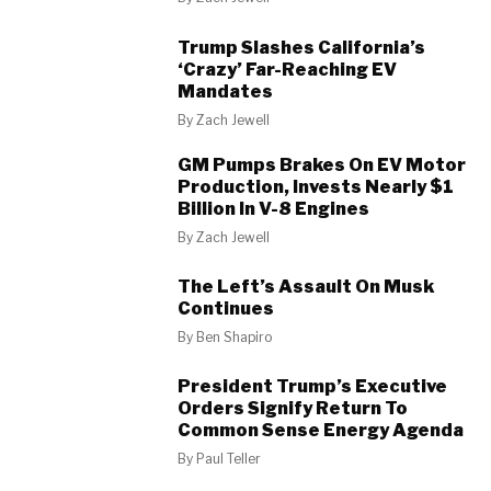
Trump Slashes California’s
‘Crazy’ Far-Reaching EV
Mandates
By
Zach Jewell
GM Pumps Brakes On EV Motor
Production, Invests Nearly $1
Billion In V-8 Engines
By
Zach Jewell
The Left’s Assault On Musk
Continues
By
Ben Shapiro
President Trump’s Executive
Orders Signify Return To
Common Sense Energy Agenda
By
Paul Teller