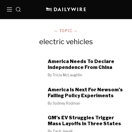
Menu
Search
— TOPIC —
electric vehicles
America Needs To Declare
Independence From China
By
Tricia McLaughlin
America Is Next For Newsom’s
Failing Policy Experiments
By
Sydney Rodman
GM’s EV Struggles Trigger
Mass Layoffs In Three States
By
Zach Jewell