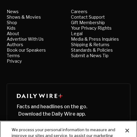
News
Careers
Shows & Movies
Contact Support
Shop
Gift Membership
Kids
Your Privacy Rights
About
Legal
Advertise With Us
Media & Press Inquiries
Authors
Shipping & Returns
Book our Speakers
Standards & Policies
Terms
Submit a News Tip
Privacy
Facts and headlines on the go.
Download the Daily Wire app.
We process your personal information to measure and
improve our sites and service, to assist our marketing