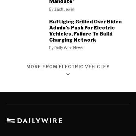
Mandate’
By
Zach Jewell
Buttigieg Grilled Over Biden
Admin’s Push For Electric
Vehicles, Failure To Build
Charging Network
By
Daily Wire News
MORE FROM ELECTRIC VEHICLES