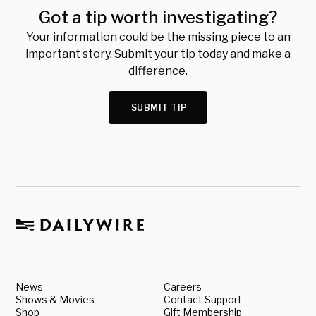
Got a tip worth investigating?
Your information could be the missing piece to an
important story. Submit your tip today and make a
difference.
SUBMIT TIP
News
Careers
Shows & Movies
Contact Support
Shop
Gift Membership