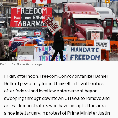
DAVE CHAN/AFP via Getty Images
Friday afternoon, Freedom Convoy organizer Daniel
Bulford peacefully turned himself in to authorities
after federal and local law enforcement began
sweeping through downtown Ottawa to remove and
arrest demonstrators who have occupied the area
since late January, in protest of Prime Minister Justin