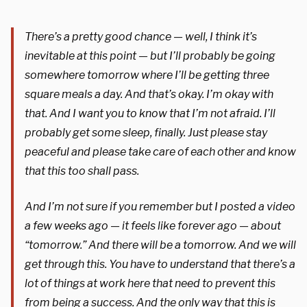
There’s a pretty good chance — well, I think it’s
inevitable at this point — but I’ll probably be going
somewhere tomorrow where I’ll be getting three
square meals a day. And that’s okay. I’m okay with
that. And I want you to know that I’m not afraid. I’ll
probably get some sleep, finally. Just please stay
peaceful and please take care of each other and know
that this too shall pass.
And I’m not sure if you remember but I posted a video
a few weeks ago — it feels like forever ago — about
“tomorrow.” And there will be a tomorrow. And we will
get through this. You have to understand that there’s a
lot of things at work here that need to prevent this
from being a success. And the only way that this is