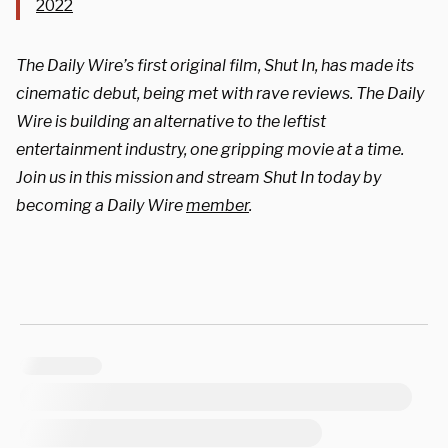
2022
The Daily Wire’s first original film, Shut In, has made its
cinematic debut, being met with rave reviews. The Daily
Wire is building an alternative to the leftist
entertainment industry, one gripping movie at a time.
Join us in this mission and stream Shut In today by
becoming a Daily Wire
member
.