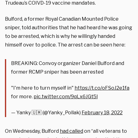
Trudeau’s COIVD-19 vaccine mandates.
Bulford, a former Royal Canadian Mounted Police
sniper, told authorities that he had heard he was going
to be arrested, which is why he willingly handed
himself over to police. The arrest can be seen here:
BREAKING: Convoy organizer Daniel Bulford and
former RCMP sniper has been arrested
"I'm here to turn myself in"
https://t.co/oFSoJ2e1fa
for more.
pic.twitter.com/9qLx6JGt5l
— Yanky 🇺🇲 (@Yanky_Pollak)
February 18, 2022
On Wednesday, Bulford
had called
on “all veterans to