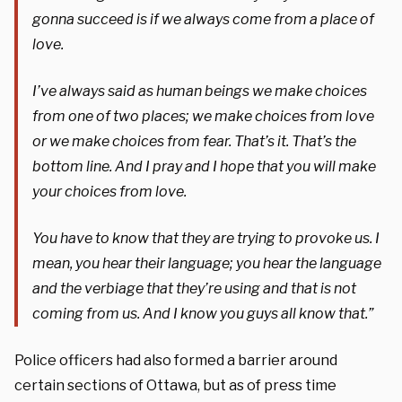
gonna succeed is if we always come from a place of
love.
I’ve always said as human beings we make choices
from one of two places; we make choices from love
or we make choices from fear. That’s it. That’s the
bottom line. And I pray and I hope that you will make
your choices from love.
You have to know that they are trying to provoke us. I
mean, you hear their language; you hear the language
and the verbiage that they’re using and that is not
coming from us. And I know you guys all know that.”
Police officers had also formed a barrier around
certain sections of Ottawa, but as of press time