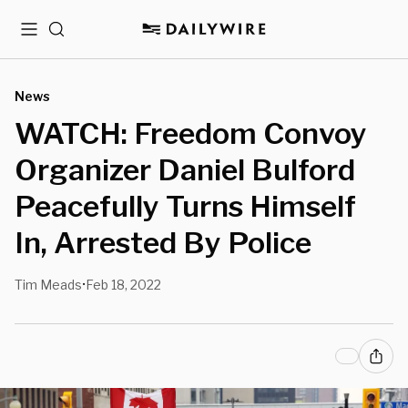
Menu
Search
News
WATCH: Freedom Convoy
Organizer Daniel Bulford
Peacefully Turns Himself
In, Arrested By Police
Tim Meads
Feb 18, 2022
•