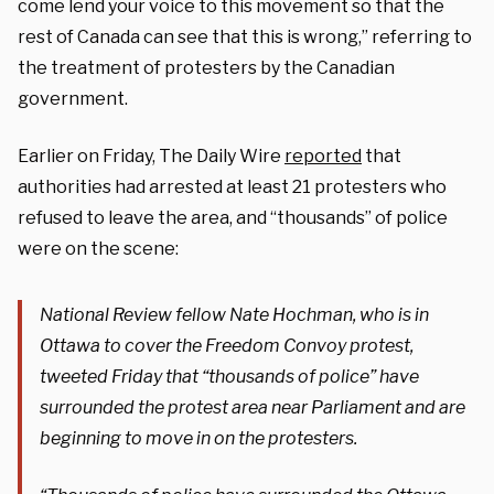
come lend your voice to this movement so that the
rest of Canada can see that this is wrong,” referring to
the treatment of protesters by the Canadian
government.
Earlier on Friday, The Daily Wire
reported
that
authorities had arrested at least 21 protesters who
refused to leave the area, and “thousands” of police
were on the scene:
National Review fellow Nate Hochman, who is in
Ottawa to cover the Freedom Convoy protest,
tweeted Friday that “thousands of police” have
surrounded the protest area near Parliament and are
beginning to move in on the protesters.