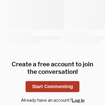
Create a free account to join
the conversation!
Start Commenting
Already have an account?
Log in