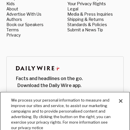
Kids
Your Privacy Rights
About
Legal
Advertise With Us
Media & Press Inquiries
Authors
Shipping & Returns
Book our Speakers
Standards & Policies
Terms
Submit a News Tip
Privacy
Facts and headlines on the go.
Download the Daily Wire app.
We process your personal information to measure and
improve our sites and service, to assist our marketing
campaigns and to provide personalised content and
advertising. By clicking the button on the right, you can
exercise your privacy rights. For more information see
our privacy notice