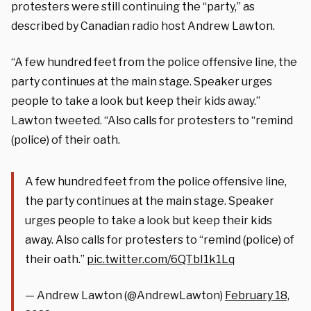
protesters were still continuing the “party,” as
described by Canadian radio host Andrew Lawton.
“A few hundred feet from the police offensive line, the
party continues at the main stage. Speaker urges
people to take a look but keep their kids away.”
Lawton tweeted. “Also calls for protesters to “remind
(police) of their oath.
A few hundred feet from the police offensive line,
the party continues at the main stage. Speaker
urges people to take a look but keep their kids
away. Also calls for protesters to “remind (police) of
their oath.”
pic.twitter.com/6QTbI1k1Lq
— Andrew Lawton (@AndrewLawton)
February 18,