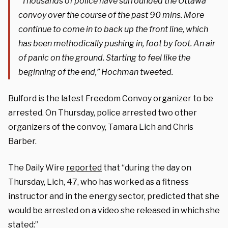
“Thousands of police have surrounded the Ottawa
convoy over the course of the past 90 mins. More
continue to come in to back up the front line, which
has been methodically pushing in, foot by foot. An air
of panic on the ground. Starting to feel like the
beginning of the end,” Hochman tweeted.
Bulford is the latest Freedom Convoy organizer to be
arrested. On Thursday, police arrested two other
organizers of the convoy, Tamara Lich and Chris
Barber.
The Daily Wire
reported
that “during the day on
Thursday, Lich, 47, who has worked as a fitness
instructor and in the energy sector, predicted that she
would be arrested on a video she released in which she
stated:”