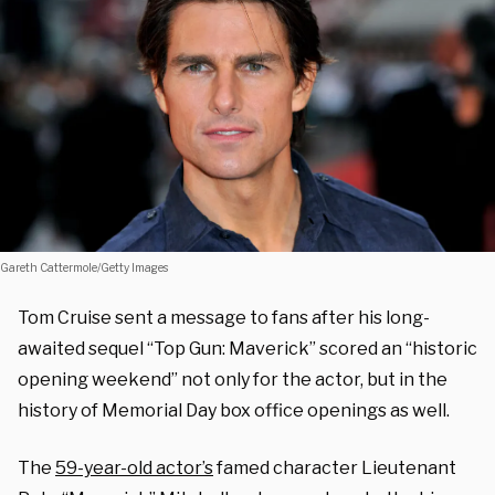
Gareth Cattermole/Getty Images
Tom Cruise sent a message to fans after his long-
awaited sequel “Top Gun: Maverick” scored an “historic
opening weekend” not only for the actor, but in the
history of Memorial Day box office openings as well.
The
59-year-old actor’s
famed character Lieutenant