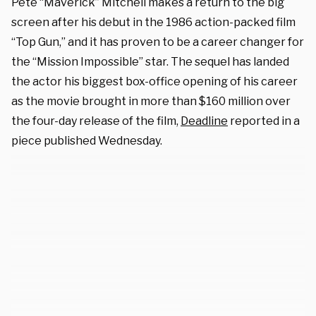
Pete “Maverick” Mitchell makes a return to the big
screen after his debut in the 1986 action-packed film
“Top Gun,” and it has proven to be a career changer for
the “Mission Impossible” star. The sequel has landed
the actor his biggest box-office opening of his career
as the movie brought in more than $160 million over
the four-day release of the film,
Deadline
reported in a
piece published Wednesday.