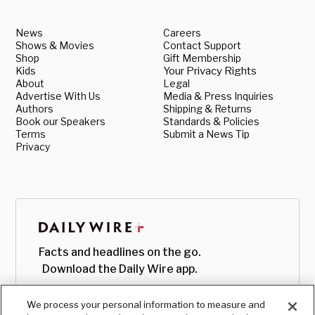
News
Careers
Shows & Movies
Contact Support
Shop
Gift Membership
Kids
Your Privacy Rights
About
Legal
Advertise With Us
Media & Press Inquiries
Authors
Shipping & Returns
Book our Speakers
Standards & Policies
Terms
Submit a News Tip
Privacy
Facts and headlines on the go.
Download the Daily Wire app.
We process your personal information to measure and