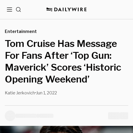
Menu
Search
Entertainment
Tom Cruise Has Message
For Fans After ‘Top Gun:
Maverick’ Scores ‘Historic
Opening Weekend’
Katie Jerkovich
Jun 1, 2022
•