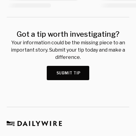
Got a tip worth investigating?
Your information could be the missing piece to an
important story. Submit your tip today and make a
difference.
SUBMIT TIP