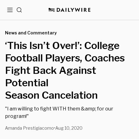
Menu
Search
News and Commentary
‘This Isn’t Over!’: College
Football Players, Coaches
Fight Back Against
Potential
Season Cancelation
"I am willing to fight WITH them &amp; for our
program!"
Amanda Prestigiacomo
Aug 10, 2020
•