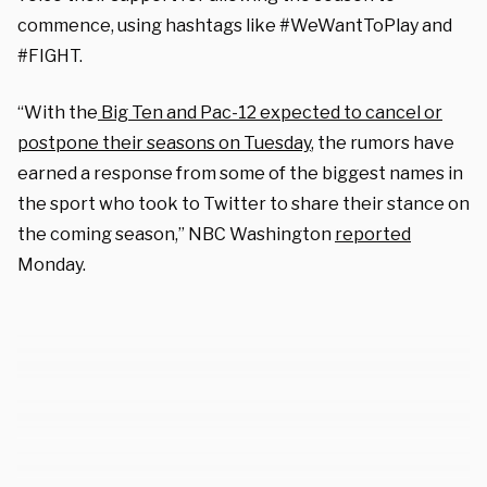
commence, using hashtags like #WeWantToPlay and
#FIGHT.
“With the
Big Ten and Pac-12 expected to cancel or
postpone their seasons on Tuesday
, the rumors have
earned a response from some of the biggest names in
the sport who took to Twitter to share their stance on
the coming season,” NBC Washington
reported
Monday.