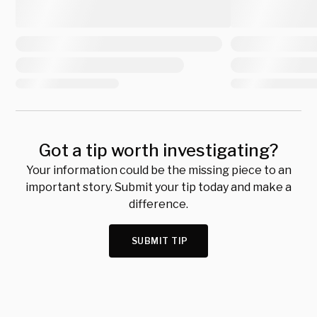
Got a tip worth investigating?
Your information could be the missing piece to an
important story. Submit your tip today and make a
difference.
SUBMIT TIP