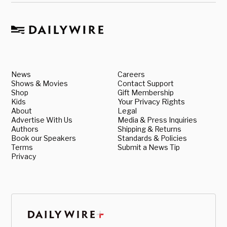
News
Careers
Shows & Movies
Contact Support
Shop
Gift Membership
Kids
Your Privacy Rights
About
Legal
Advertise With Us
Media & Press Inquiries
Authors
Shipping & Returns
Book our Speakers
Standards & Policies
Terms
Submit a News Tip
Privacy