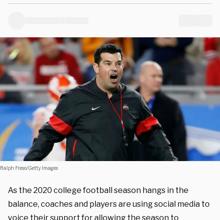
Ralph Freso/Getty Images
As the 2020 college football season hangs in the
balance, coaches and players are using social media to
voice their support for allowing the season to