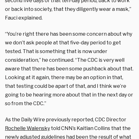
second five days of that ten-day period, back to work
or back into society, that they diligently wear a mask,”
Fauci explained.
“You’re right there has been some concern about why
we don’t ask people at that five-day period to get
tested. That is something that is now under
consideration,” he continued. “The CDC is very well
aware that there has been some pushback about that.
Looking at it again, there may be an option in that,
that testing could be apart of that, and I think we’re
going to be hearing more about that in the next day or
so from the CDC.”
As the Daily Wire previously reported, CDC Director
Rochelle Walensky
told CNN’s Kaitlan Collins that the
newly adjusted guidelines had been the result of what