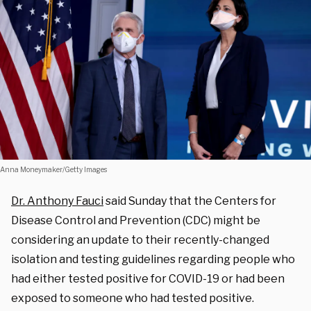
Anna Moneymaker/Getty Images
Dr. Anthony Fauci
said Sunday that the Centers for
Disease Control and Prevention (CDC) might be
considering an update to their recently-changed
isolation and testing guidelines regarding people who
had either tested positive for COVID-19 or had been
exposed to someone who had tested positive.