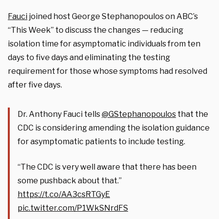
Fauci
joined host George Stephanopoulos on ABC’s
“This Week” to discuss the changes — reducing
isolation time for asymptomatic individuals from ten
days to five days and eliminating the testing
requirement for those whose symptoms had resolved
after five days.
Dr. Anthony Fauci tells
@GStephanopoulos
that the
CDC is considering amending the isolation guidance
for asymptomatic patients to include testing.
“The CDC is very well aware that there has been
some pushback about that.”
https://t.co/AA3csRTGyE
pic.twitter.com/P1WkSNrdFS