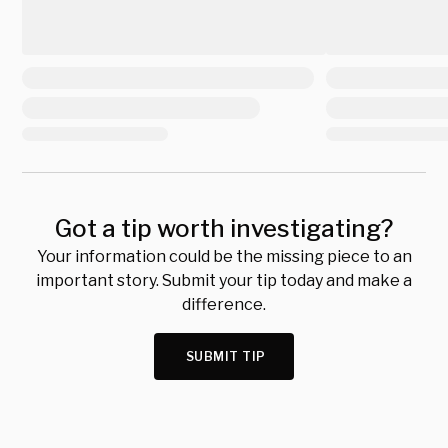
Got a tip worth investigating?
Your information could be the missing piece to an
important story. Submit your tip today and make a
difference.
SUBMIT TIP