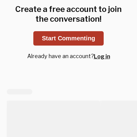
Create a free account to join
the conversation!
Start Commenting
Already have an account?
Log in