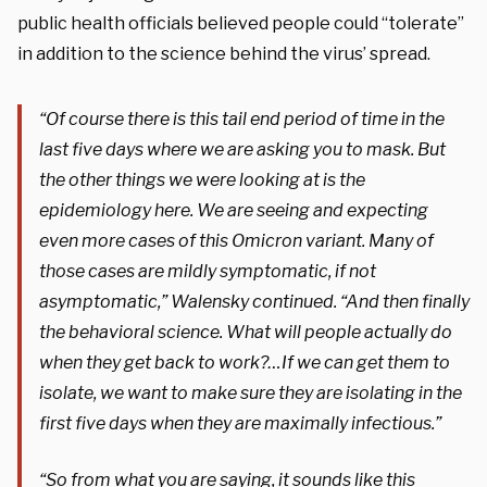
public health officials believed people could “tolerate”
in addition to the science behind the virus’ spread.
“Of course there is this tail end period of time in the
last five days where we are asking you to mask. But
the other things we were looking at is the
epidemiology here. We are seeing and expecting
even more cases of this Omicron variant. Many of
those cases are mildly symptomatic, if not
asymptomatic,” Walensky continued. “And then finally
the behavioral science. What will people actually do
when they get back to work?…If we can get them to
isolate, we want to make sure they are isolating in the
first five days when they are maximally infectious.”
“So from what you are saying, it sounds like this