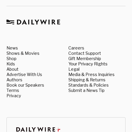
News
Careers
Shows & Movies
Contact Support
Shop
Gift Membership
Kids
Your Privacy Rights
About
Legal
Advertise With Us
Media & Press Inquiries
Authors
Shipping & Returns
Book our Speakers
Standards & Policies
Terms
Submit a News Tip
Privacy