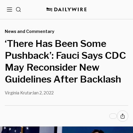
Menu
Search
News and Commentary
‘There Has Been Some
Pushback’: Fauci Says CDC
May Reconsider New
Guidelines After Backlash
Virginia Kruta
Jan 2, 2022
•