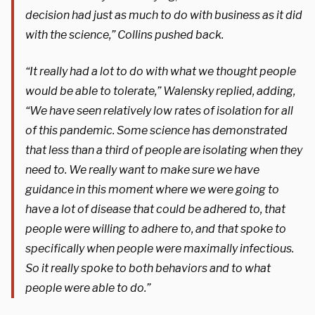
decision had just as much to do with business as it did
with the science,” Collins pushed back.
“It really had a lot to do with what we thought people
would be able to tolerate,” Walensky replied, adding,
“We have seen relatively low rates of isolation for all
of this pandemic. Some science has demonstrated
that less than a third of people are isolating when they
need to. We really want to make sure we have
guidance in this moment where we were going to
have a lot of disease that could be adhered to, that
people were willing to adhere to, and that spoke to
specifically when people were maximally infectious.
So it really spoke to both behaviors and to what
people were able to do.”