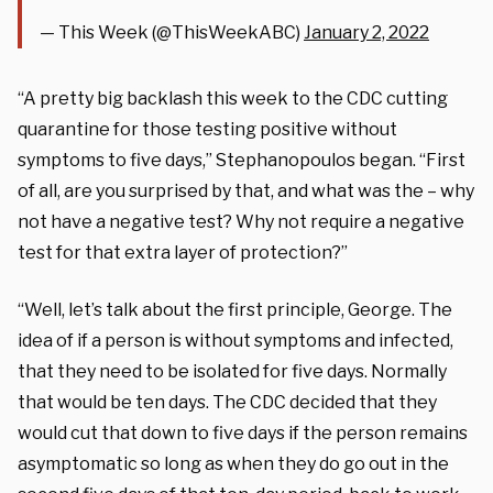
— This Week (@ThisWeekABC)
January 2, 2022
“A pretty big backlash this week to the CDC cutting
quarantine for those testing positive without
symptoms to five days,” Stephanopoulos began. “First
of all, are you surprised by that, and what was the – why
not have a negative test? Why not require a negative
test for that extra layer of protection?”
“Well, let’s talk about the first principle, George. The
idea of if a person is without symptoms and infected,
that they need to be isolated for five days. Normally
that would be ten days. The CDC decided that they
would cut that down to five days if the person remains
asymptomatic so long as when they do go out in the