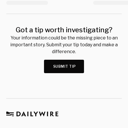
Got a tip worth investigating?
Your information could be the missing piece to an
important story. Submit your tip today and make a
difference.
SUBMIT TIP