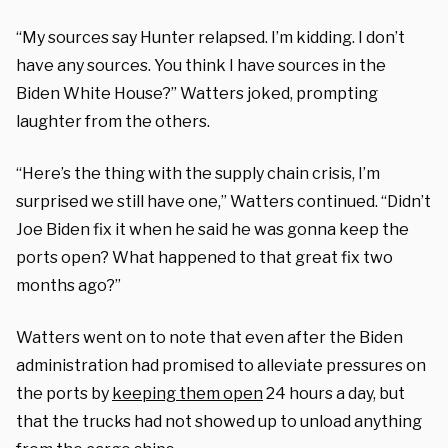
“My sources say Hunter relapsed. I’m kidding. I don’t
have any sources. You think I have sources in the
Biden White House?” Watters joked, prompting
laughter from the others.
“Here’s the thing with the supply chain crisis, I’m
surprised we still have one,” Watters continued. “Didn’t
Joe Biden fix it when he said he was gonna keep the
ports open? What happened to that great fix two
months ago?”
Watters went on to note that even after the Biden
administration had promised to alleviate pressures on
the ports by
keeping them open
24 hours a day, but
that the trucks had not showed up to unload anything