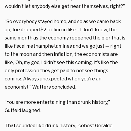
wouldn’t let anybody else get near themselves, right?”
“So everybody stayed home, and so as we came back
up, Joe dropped $2 trillion in like – I don’t know, the
same month as the economy reopened the pier that is
like fiscal methamphetamines and we go just — right
to the moon and then inflation, the economists are
like, ‘Oh, my god, I didn’t see this coming. It’s like the
only profession they get paid to not see things
coming. Always unexpected when you’re an
economist,” Watters concluded.
“You are more entertaining than drunk history,”
Gutfeld laughed.
That sounded like drunk history,” cohost Geraldo