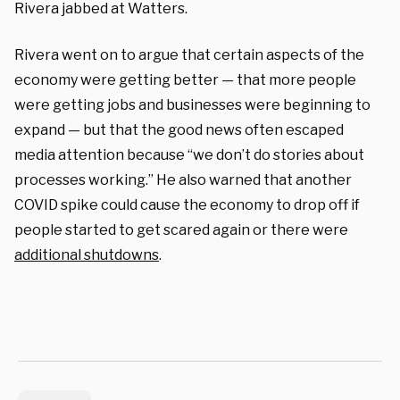
Rivera jabbed at Watters.
Rivera went on to argue that certain aspects of the
economy were getting better — that more people
were getting jobs and businesses were beginning to
expand — but that the good news often escaped
media attention because “we don’t do stories about
processes working.” He also warned that another
COVID spike could cause the economy to drop off if
people started to get scared again or there were
additional shutdowns
.