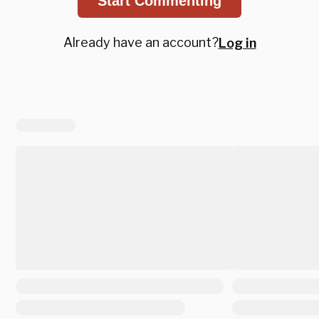
Start Commenting
Already have an account?
Log in