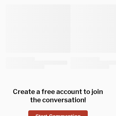
Create a free account to join
the conversation!