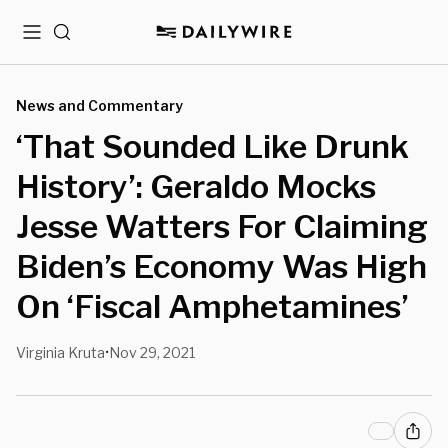
Menu
Search
News and Commentary
‘That Sounded Like Drunk
History’: Geraldo Mocks
Jesse Watters For Claiming
Biden’s Economy Was High
On ‘Fiscal Amphetamines’
Virginia Kruta
Nov 29, 2021
•