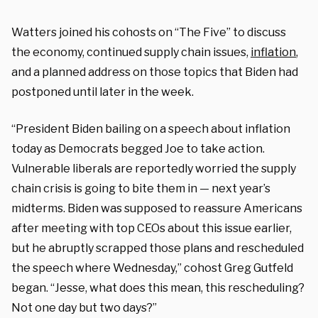
Watters joined his cohosts on “The Five” to discuss
the economy, continued supply chain issues,
inflation
,
and a planned address on those topics that Biden had
postponed until later in the week.
“President Biden bailing on a speech about inflation
today as Democrats begged Joe to take action.
Vulnerable liberals are reportedly worried the supply
chain crisis is going to bite them in — next year’s
midterms. Biden was supposed to reassure Americans
after meeting with top CEOs about this issue earlier,
but he abruptly scrapped those plans and rescheduled
the speech where Wednesday,” cohost Greg Gutfeld
began. “Jesse, what does this mean, this rescheduling?
Not one day but two days?”