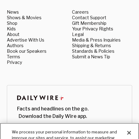
News
Careers
Shows & Movies
Contact Support
Shop
Gift Membership
Kids
Your Privacy Rights
About
Legal
Advertise With Us
Media & Press Inquiries
Authors
Shipping & Returns
Book our Speakers
Standards & Policies
Terms
Submit a News Tip
Privacy
Facts and headlines on the go.
Download the Daily Wire app.
We process your personal information to measure and
improve our sites and service, to assist our marketing