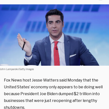
John Lamparski/Getty Images
Fox News host Jesse Watters said Monday that the
United States’ economy only appears to be doing well
because President Joe Biden dumped $2 trillion into
businesses that were just reopening after lengthy
shutdowns.