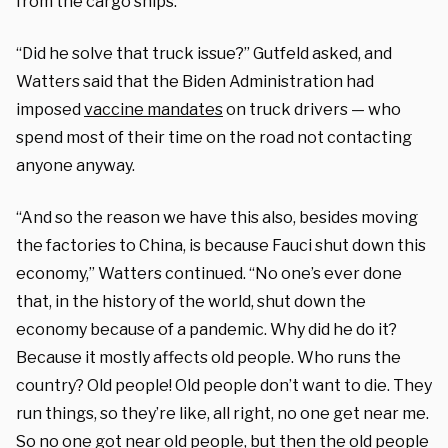
from the cargo ships.
“Did he solve that truck issue?” Gutfeld asked, and
Watters said that the Biden Administration had
imposed
vaccine mandates
on truck drivers — who
spend most of their time on the road not contacting
anyone anyway.
“And so the reason we have this also, besides moving
the factories to China, is because Fauci shut down this
economy,” Watters continued. “No one’s ever done
that, in the history of the world, shut down the
economy because of a pandemic. Why did he do it?
Because it mostly affects old people. Who runs the
country? Old people! Old people don’t want to die. They
run things, so they’re like, all right, no one get near me.
So no one got near old people, but then the old people