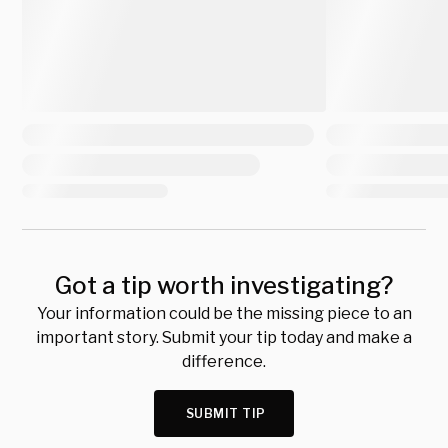
Got a tip worth investigating?
Your information could be the missing piece to an
important story. Submit your tip today and make a
difference.
SUBMIT TIP