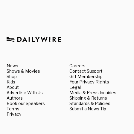
News
Careers
Shows & Movies
Contact Support
Shop
Gift Membership
Kids
Your Privacy Rights
About
Legal
Advertise With Us
Media & Press Inquiries
Authors
Shipping & Returns
Book our Speakers
Standards & Policies
Terms
Submit a News Tip
Privacy