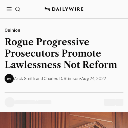
Menu
Search
Opinion
Rogue Progressive
Prosecutors Promote
Lawlessness Not Reform
Zack Smith and Charles D. Stimson
•
Aug 24, 2022