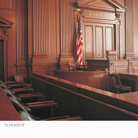
FL78305.TIF