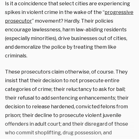
Is it a coincidence that select cities are experiencing
spikes in violent crime in the wake of the “
progressive
prosecutor
” movement? Hardly. Their policies
encourage lawlessness, harm law-abiding residents
(especially minorities), drive businesses out of cities,
and demoralize the police by treating them like
criminals.
These prosecutors claim otherwise, of course. They
insist that their decision to not prosecute entire
categories of crime; their reluctancy to ask for bail;
their refusal to add sentencing enhancements; their
decision to release hardened, convicted felons from
prison; their decline to prosecute violent juvenile
offenders in adult court; and their disregard of those
who commit shoplifting, drug possession, and