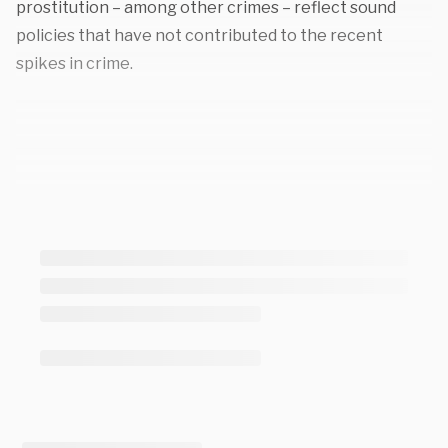
prostitution – among other crimes – reflect sound
policies that have not contributed to the recent
spikes in crime.