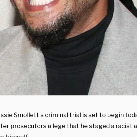
ssie Smollett’s criminal trial is set to begin tod
fter prosecutors allege that he staged a racis