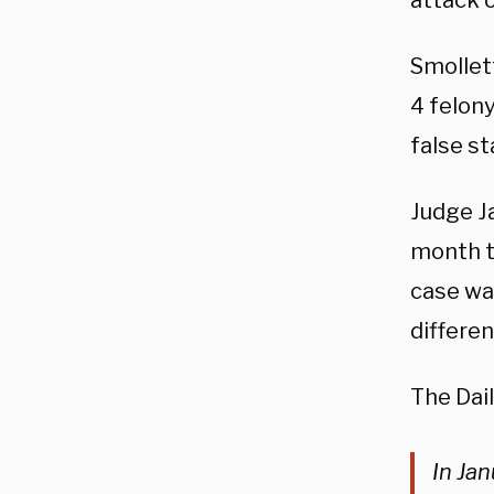
attack o
Smollett
4 felony
false s
Judge J
month t
case wa
differen
The Dai
In Ja