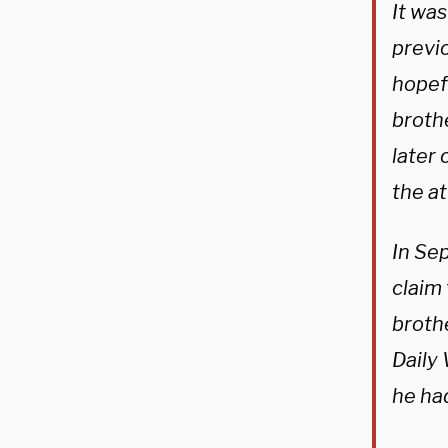
It wa
previo
hopefu
brothe
later
the a
In Se
claim
broth
Daily
he ha