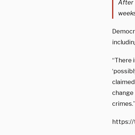
After 
weeks
Democrat
includin
“There i
‘possib
claimed.
change i
crimes.
https: