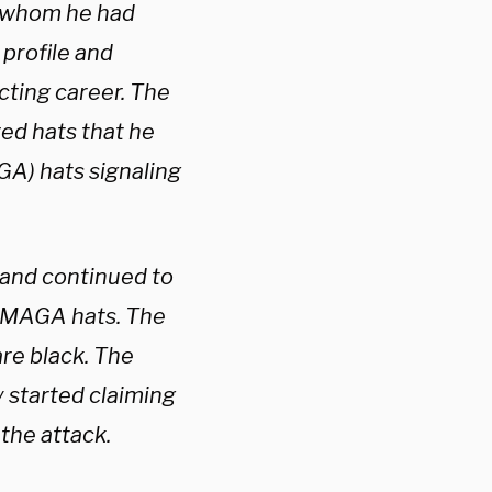
s whom he had
 profile and
cting career. The
red hats that he
A) hats signaling
 and continued to
g MAGA hats. The
are black. The
 started claiming
the attack.