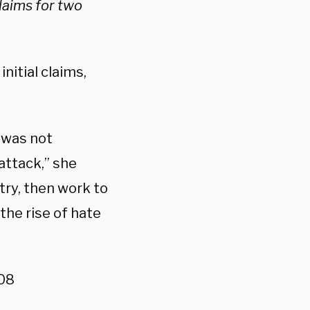
laims for two
nitial claims,
k was not
attack,” she
try, then work to
 the rise of hate
08