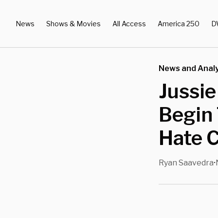
News
Shows & Movies
All Access
America 250
D
News and Analy
Jussie
Begin 
Hate 
Ryan Saavedra
•