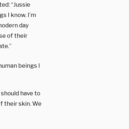
ted: “Jussie
gs I know. I’m
 modern day
se of their
ate.”
 human beings I
 should have to
of their skin. We