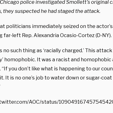
Chicago police investigated Smollett’s original c
, they suspected he had staged the attack.
 politicians immediately seized on the actor’s i
g far-left Rep. Alexandria Ocasio-Cortez (D-NY).
s no such thing as ‘racially charged.’ This attac
ly’ homophobic. It was a racist and homophobic 
 “If you don’t like what is happening to our coun
t. It is no one’s job to water down or sugar-coat
”
//twitter.com/AOC/status/10904916745754542