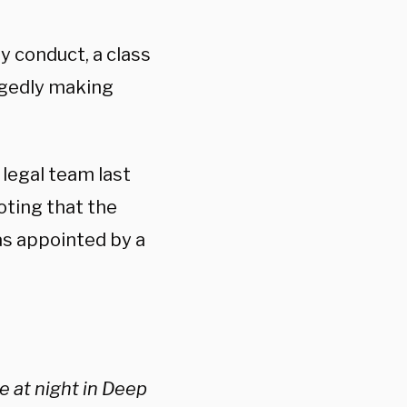
ly conduct, a class
legedly making
legal team last
oting that the
as appointed by a
e at night in Deep