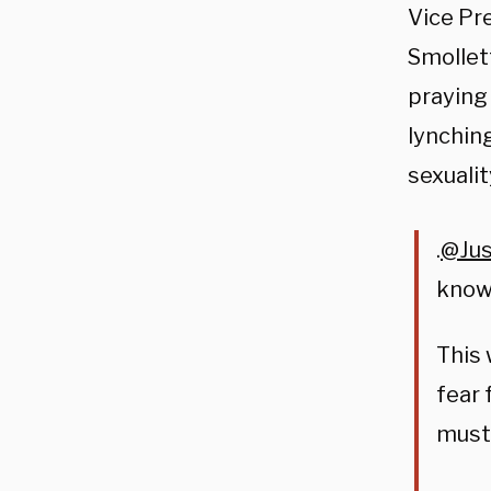
Vice Pre
Smollet
praying
lynching
sexualit
.
@Jus
know.
This 
fear 
must 