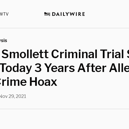
WTV
sis
 Smollett Criminal Trial 
Today 3 Years After All
Crime Hoax
Nov 29, 2021