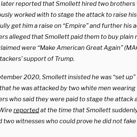
s later reported that Smollett hired two brother
usly worked with to stage the attack to raise his
lly get him a raise on “Empire” and further his a
rs alleged that Smollett paid them to buy plain 
 claimed were “Make American Great Again” (MAG
ttackers’ support of Trump.
ptember 2020, Smollett insisted he was “set up”
 that he was attacked by two white men wearin
ers who said they were paid to stage the attack 
 Wire
reported
at the time that Smollett suddenly
d two witnesses who could prove he did not fake 