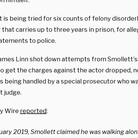
n himself.
 is being tried for six counts of felony disorder
 that carries up to three years in prison, for al
tatements to police.
ames Linn shot down attempts from Smollett’s 
o get the charges against the actor dropped, n
s being handled by a special prosecutor who w
t judge.
ly Wire
reported
:
nuary 2019, Smollett claimed he was walking alon