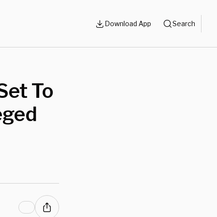
Download App
Search
Set To
eged