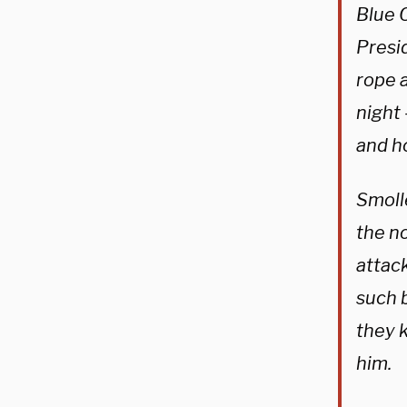
Blue 
Presi
rope 
night 
and h
Smolle
the n
attack
such 
they 
him.