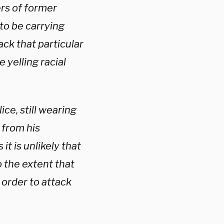
rs of former
o be carrying
ck that particular
 yelling racial
ce, still wearing
 from his
it is unlikely that
 the extent that
order to attack