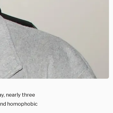
ay, nearly three
t and homophobic