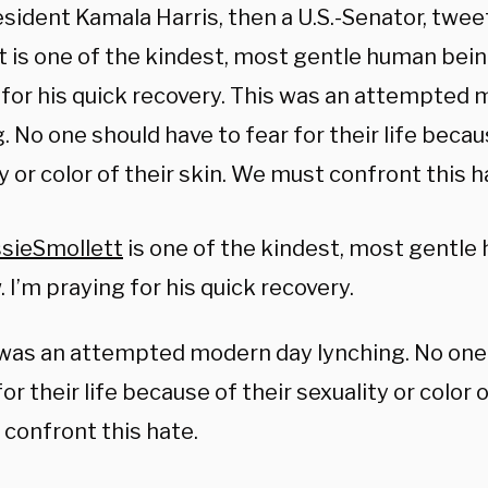
sident Kamala Harris, then a U.S.-Senator, twee
t is one of the kindest, most gentle human bein
 for his quick recovery. This was an attempted
. No one should have to fear for their life becau
y or color of their skin. We must confront this h
sieSmollett
is one of the kindest, most gentle
 I’m praying for his quick recovery.
was an attempted modern day lynching. No one
for their life because of their sexuality or color 
confront this hate.