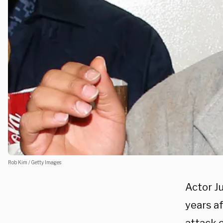
Rob Kim / Getty Images
Actor Ju
years a