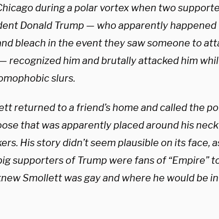
Chicago during a polar vortex when two supporte
dent Donald Trump — who apparently happened t
and bleach in the event they saw someone to atta
— recognized him and brutally attacked him while
omophobic slurs.
tt returned to a friend’s home and called the poli
oose that was apparently placed around his neck
ers. His story didn’t seem plausible on its face, as 
big supporters of Trump were fans of “Empire” to
knew Smollett was gay and where he would be in 