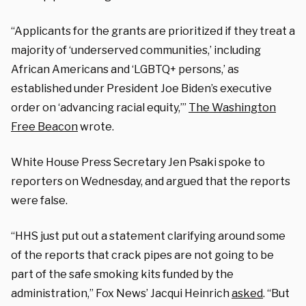
“Applicants for the grants are prioritized if they treat a
majority of ‘underserved communities,’ including
African Americans and ‘LGBTQ+ persons,’ as
established under President Joe Biden’s executive
order on ‘advancing racial equity,’”
The Washington
Free Beacon
wrote.
White House Press Secretary Jen Psaki spoke to
reporters on Wednesday, and argued that the reports
were false.
“HHS just put out a statement clarifying around some
of the reports that crack pipes are not going to be
part of the safe smoking kits funded by the
administration,” Fox News’ Jacqui Heinrich
asked
. “But