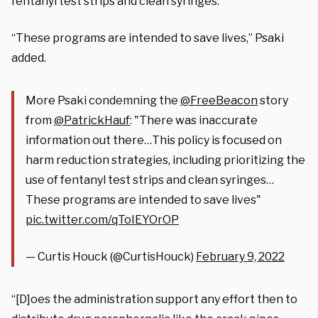
fentanyl test strips and clean syringes.”
“These programs are intended to save lives,” Psaki
added.
More Psaki condemning the
@FreeBeacon
story
from
@PatrickHauf
: "There was inaccurate
information out there…This policy is focused on
harm reduction strategies, including prioritizing the
use of fentanyl test strips and clean syringes…
These programs are intended to save lives"
pic.twitter.com/qToIEYOrOP
— Curtis Houck (@CurtisHouck)
February 9, 2022
“[D]oes the administration support any effort then to