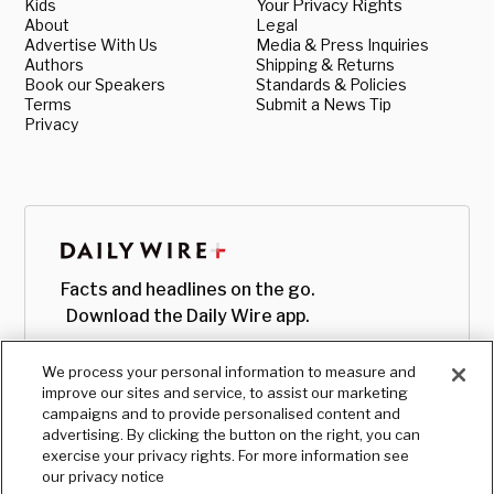
Kids
Your Privacy Rights
About
Legal
Advertise With Us
Media & Press Inquiries
Authors
Shipping & Returns
Book our Speakers
Standards & Policies
Terms
Submit a News Tip
Privacy
Facts and headlines on the go.
Download the Daily Wire app.
We process your personal information to measure and
improve our sites and service, to assist our marketing
campaigns and to provide personalised content and
advertising. By clicking the button on the right, you can
exercise your privacy rights. For more information see
our privacy notice