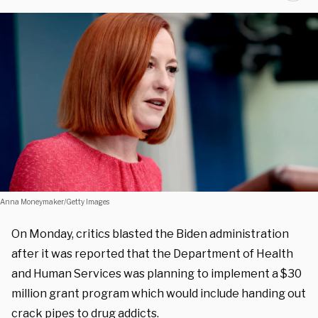
Anna Moneymaker/Getty Images
On Monday, critics blasted the Biden administration
after it was reported that the Department of Health
and Human Services was planning to implement a $30
million grant program which would include handing out
crack pipes to drug addicts.