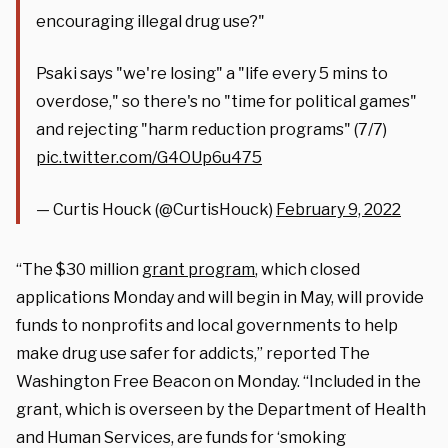
encouraging illegal drug use?"
Psaki says "we're losing" a "life every 5 mins to
overdose," so there's no "time for political games"
and rejecting "harm reduction programs" (7/7)
pic.twitter.com/G4OUp6u475
— Curtis Houck (@CurtisHouck)
February 9, 2022
“The $30 million
grant program
, which closed
applications Monday and will begin in May, will provide
funds to nonprofits and local governments to help
make drug use safer for addicts,” reported The
Washington Free Beacon on Monday. “Included in the
grant, which is overseen by the Department of Health
and Human Services, are funds for ‘smoking