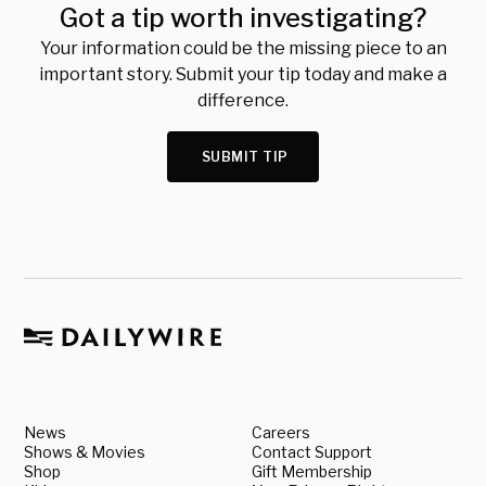
Got a tip worth investigating?
Your information could be the missing piece to an
important story. Submit your tip today and make a
difference.
SUBMIT TIP
News
Careers
Shows & Movies
Contact Support
Shop
Gift Membership