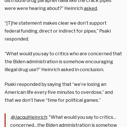
distribute drug paraphernalia like the crack pipes
were were hearing about?” Heinrich
asked
.
“[T]he statement makes clear we don’t support
federal funding, direct or indirect for pipes,” Psaki
responded.
“What would you say to critics who are concerned that
the Biden administration is somehow encouraging
illegal drug use?” Heinrich asked in conclusion.
Psaki responded by saying that “we’re losing an
American life every five minutes to overdose,” and
that we don’t have “time for political games.”
.
@JacquiHeinrich
: "What would you say to critics…
concerned…the Biden administration is somehow