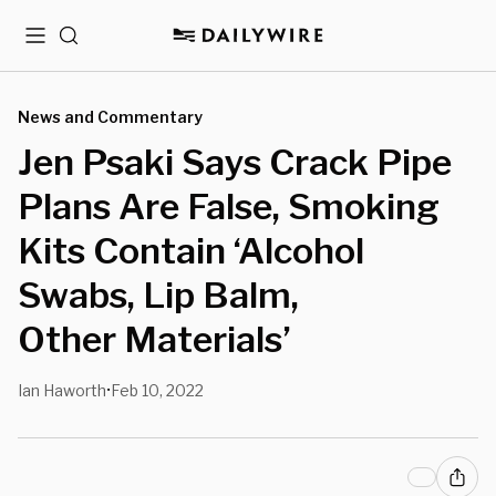
Menu
Search
News and Commentary
Jen Psaki Says Crack Pipe
Plans Are False, Smoking
Kits Contain ‘Alcohol
Swabs, Lip Balm,
Other Materials’
Ian Haworth
Feb 10, 2022
•