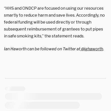
“HHS and ONDCP are focused on using our resources
smartly to reduce harm and save lives. Accordingly, no
federal funding will be used directly or through
subsequent reimbursement of grantees to put pipes
in safe smoking kits,” the statement reads.
Ian Haworth can be followed on Twitter at
@ighaworth
.