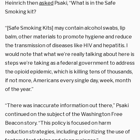
Heinrich then
asked
Psaki, “What is in the Safe
Smoking kit?
“[Safe Smoking Kits] may contain alcohol swabs, lip
balm, other materials to promote hygiene and reduce
the transmission of diseases like HIV and hepatitis. I
would note that what we’re really talking about here is
steps we’re taking as a federal government to address
the opioid epidemic, which is killing tens of thousands,
if not more, Americans every single day, week, month
of the year.”
“There was inaccurate information out there,” Psaki
continued on the subject of the Washington Free
Beacon story. “This policy is focused on harm
reduction strategies, including prioritizing the use of