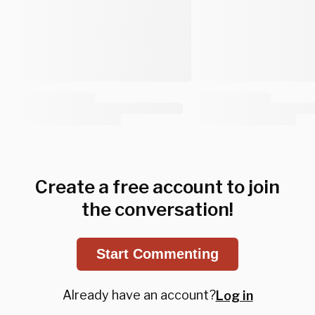
Create a free account to join
the conversation!
Start Commenting
Already have an account?
Log in