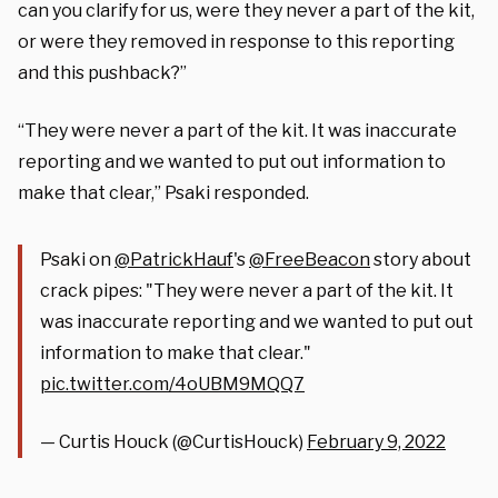
can you clarify for us, were they never a part of the kit,
or were they removed in response to this reporting
and this pushback?”
“They were never a part of the kit. It was inaccurate
reporting and we wanted to put out information to
make that clear,” Psaki responded.
Psaki on
@PatrickHauf
's
@FreeBeacon
story about
crack pipes: "They were never a part of the kit. It
was inaccurate reporting and we wanted to put out
information to make that clear."
pic.twitter.com/4oUBM9MQQ7
— Curtis Houck (@CurtisHouck)
February 9, 2022