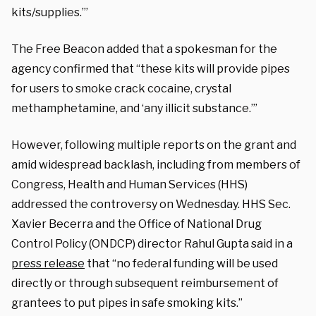
kits/supplies.’”
The Free Beacon added that a spokesman for the
agency confirmed that “these kits will provide pipes
for users to smoke crack cocaine, crystal
methamphetamine, and ‘any illicit substance.’”
However, following multiple reports on the grant and
amid widespread backlash, including from members of
Congress, Health and Human Services (HHS)
addressed the controversy on Wednesday. HHS Sec.
Xavier Becerra and the Office of National Drug
Control Policy (ONDCP) director Rahul Gupta said in a
press release
that “no federal funding will be used
directly or through subsequent reimbursement of
grantees to put pipes in safe smoking kits.”