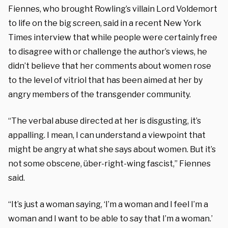
Fiennes, who brought Rowling’s villain Lord Voldemort
to life on the big screen, said in a recent New York
Times interview that while people were certainly free
to disagree with or challenge the author’s views, he
didn’t believe that her comments about women rose
to the level of vitriol that has been aimed at her by
angry members of the transgender community.
“The verbal abuse directed at her is disgusting, it’s
appalling. I mean, I can understand a viewpoint that
might be angry at what she says about women. But it’s
not some obscene, über-right-wing fascist,” Fiennes
said.
“It’s just a woman saying, ‘I’m a woman and I feel I’m a
woman and I want to be able to say that I’m a woman.’