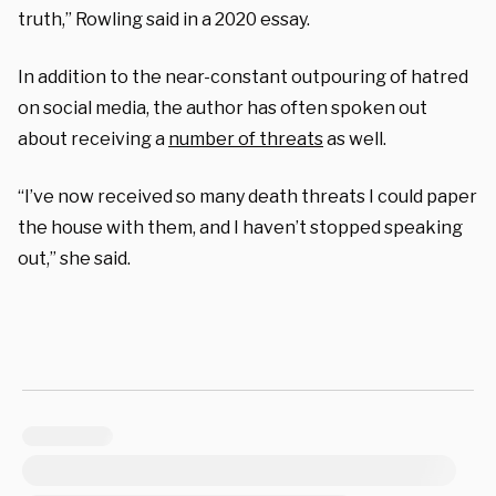
truth,” Rowling said in a 2020 essay.
In addition to the near-constant outpouring of hatred
on social media, the author has often spoken out
about receiving a
number of threats
as well.
“I’ve now received so many death threats I could paper
the house with them, and I haven’t stopped speaking
out,” she said.