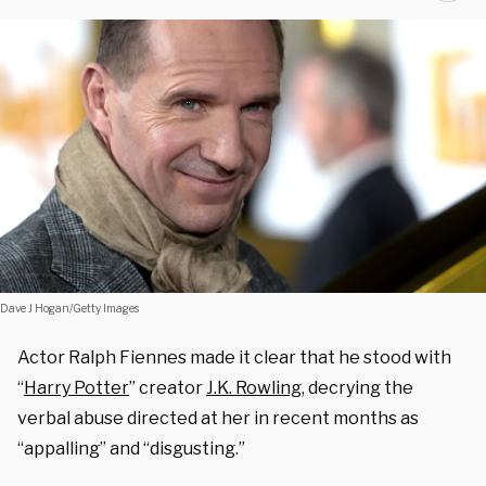
Dave J Hogan/Getty Images
Actor Ralph Fiennes made it clear that he stood with
“
Harry Potter
” creator
J.K. Rowling
, decrying the
verbal abuse directed at her in recent months as
“appalling” and “disgusting.”