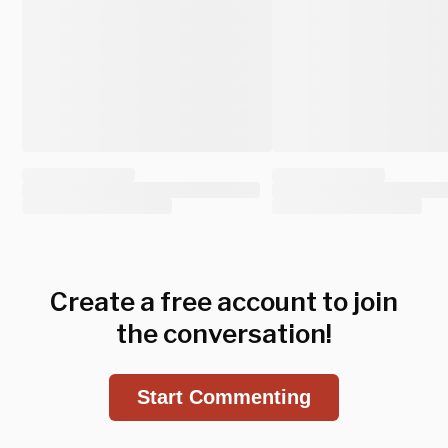
Create a free account to join
the conversation!
Start Commenting