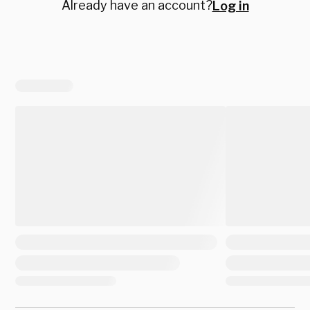
Already have an account?
Log in