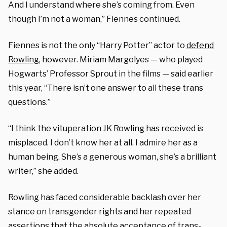
And I understand where she’s coming from. Even
though I’m not a woman,” Fiennes continued.
Fiennes is not the only “Harry Potter” actor to
defend
Rowling
, however. Miriam Margolyes — who played
Hogwarts’ Professor Sprout in the films — said earlier
this year, “There isn’t one answer to all these trans
questions.”
“I think the vituperation JK Rowling has received is
misplaced. I don’t know her at all. I admire her as a
human being. She’s a generous woman, she’s a brilliant
writer,” she added.
Rowling has faced considerable backlash over her
stance on transgender rights and her repeated
assertions that the absolute acceptance of trans-