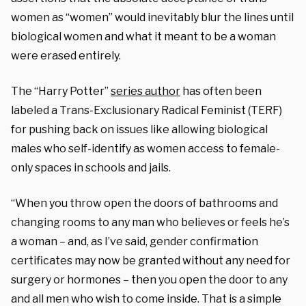
women as “women” would inevitably blur the lines until
biological women and what it meant to be a woman
were erased entirely.
The “Harry Potter”
series author
has often been
labeled a Trans-Exclusionary Radical Feminist (TERF)
for pushing back on issues like allowing biological
males who self-identify as women access to female-
only spaces in schools and jails.
“When you throw open the doors of bathrooms and
changing rooms to any man who believes or feels he’s
a woman – and, as I’ve said, gender confirmation
certificates may now be granted without any need for
surgery or hormones – then you open the door to any
and all men who wish to come inside. That is a simple