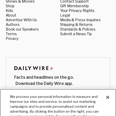
Shows & Movies
Contact Support
Shop
Gift Membership
Kids
Your Privacy Rights
About
Legal
Advertise With Us
Media & Press Inquiries
Authors
Shipping & Returns
Book our Speakers
Standards & Policies
Terms
Submit a News Tip
Privacy
Facts and headlines on the go.
Download the Daily Wire app.
We process your personal information to measure and
improve our sites and service, to assist our marketing
campaigns and to provide personalised content and
advertising. By clicking the button on the right, you can