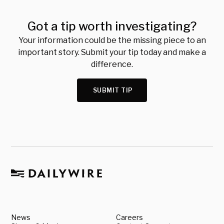
Got a tip worth investigating?
Your information could be the missing piece to an
important story. Submit your tip today and make a
difference.
SUBMIT TIP
News
Careers