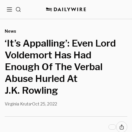
Menu
Search
News
‘It’s Appalling’: Even Lord
Voldemort Has Had
Enough Of The Verbal
Abuse Hurled At
J.K. Rowling
Virginia Kruta
Oct 25, 2022
•