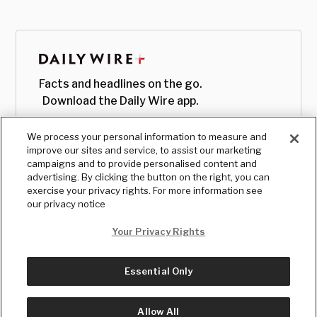
Facts and headlines on the go.
Download the Daily Wire app.
We process your personal information to measure and
improve our sites and service, to assist our marketing
campaigns and to provide personalised content and
advertising. By clicking the button on the right, you can
exercise your privacy rights. For more information see
our privacy notice
Your Privacy Rights
Essential Only
© Copyright
2026
, The Daily Wire LLC
Terms
|
Privacy
Allow All