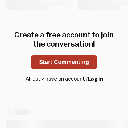
Create a free account to join
the conversation!
Start Commenting
Already have an account?
Log in