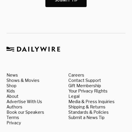
SUBMIT TIP
News
Careers
Shows & Movies
Contact Support
Shop
Gift Membership
Kids
Your Privacy Rights
About
Legal
Advertise With Us
Media & Press Inquiries
Authors
Shipping & Returns
Book our Speakers
Standards & Policies
Terms
Submit a News Tip
Privacy