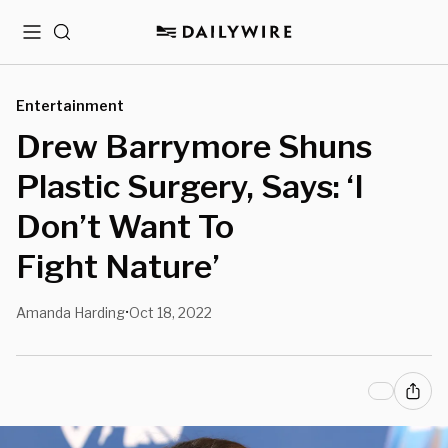
Menu
Search
Entertainment
Drew Barrymore Shuns
Plastic Surgery, Says: ‘I
Don’t Want To
Fight Nature’
Amanda Harding
Oct 18, 2022
•