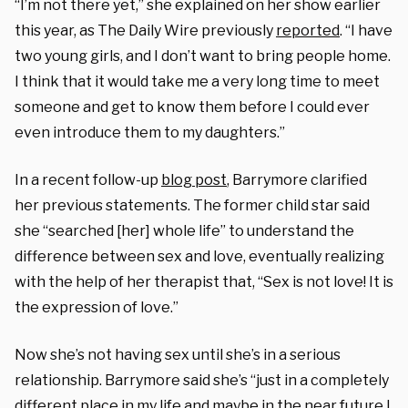
“I’m not there yet,” she explained on her show earlier
this year, as The Daily Wire previously
reported
. “I have
two young girls, and I don’t want to bring people home.
I think that it would take me a very long time to meet
someone and get to know them before I could ever
even introduce them to my daughters.”
In a recent follow-up
blog post
, Barrymore clarified
her previous statements. The former child star said
she “searched [her] whole life” to understand the
difference between sex and love, eventually realizing
with the help of her therapist that, “Sex is not love! It is
the expression of love.”
Now she’s not having sex until she’s in a serious
relationship. Barrymore said she’s “just in a completely
different place in my life and maybe in the near future I