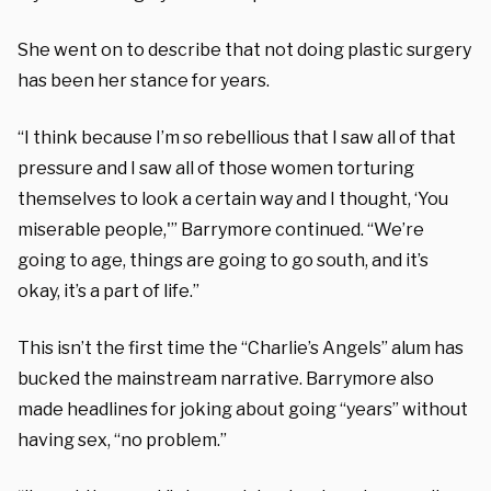
She went on to describe that not doing plastic surgery
has been her stance for years.
“I think because I’m so rebellious that I saw all of that
pressure and I saw all of those women torturing
themselves to look a certain way and I thought, ‘You
miserable people,'” Barrymore continued. “We’re
going to age, things are going to go south, and it’s
okay, it’s a part of life.”
This isn’t the first time the “Charlie’s Angels” alum has
bucked the mainstream narrative. Barrymore also
made headlines for joking about going “years” without
having sex, “no problem.”