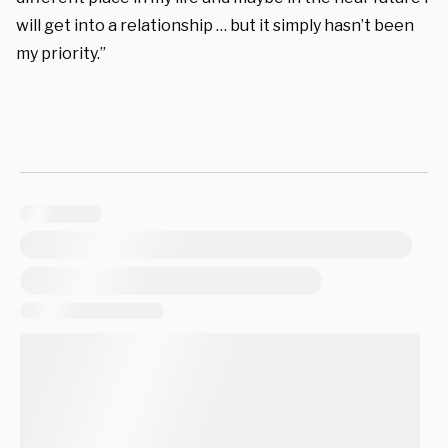
will get into a relationship … but it simply hasn’t been
my priority.”