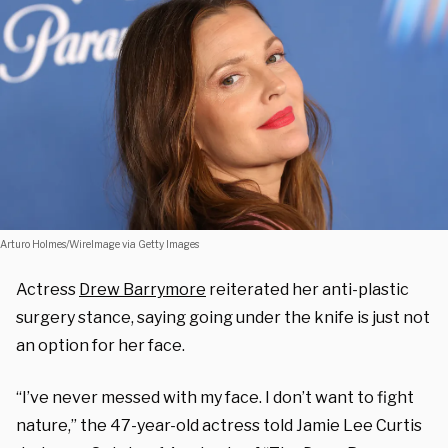
Arturo Holmes/WireImage via Getty Images
Actress
Drew Barrymore
reiterated her anti-plastic
surgery stance, saying going under the knife is just not
an option for her face.
“I’ve never messed with my face. I don’t want to fight
nature,” the 47-year-old actress told Jamie Lee Curtis