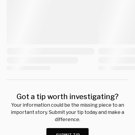
Got a tip worth investigating?
Your information could be the missing piece to an
important story. Submit your tip today and make a
difference.