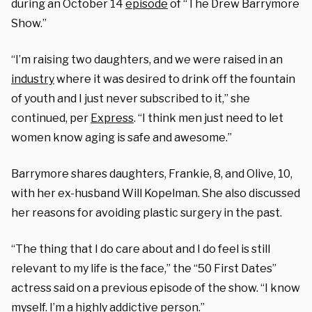
during an October 14
episode
of “The Drew Barrymore
Show.”
“I’m raising two daughters, and we were raised in an
industry
where it was desired to drink off the fountain
of youth and I just never subscribed to it,” she
continued, per
Express
. “I think men just need to let
women know aging is safe and awesome.”
Barrymore shares daughters, Frankie, 8, and Olive, 10,
with her ex-husband Will Kopelman. She also discussed
her reasons for avoiding plastic surgery in the past.
“The thing that I do care about and I do feel is still
relevant to my life is the face,” the “50 First Dates”
actress said on a previous episode of the show. “I know
myself. I’m a highly addictive person.”