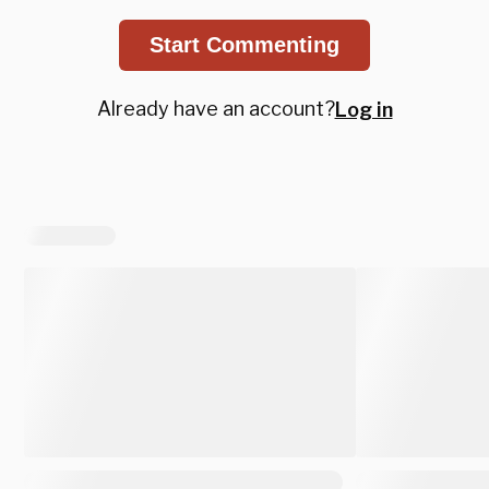
Start Commenting
Already have an account?
Log in