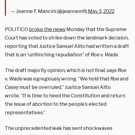
— Jeanne F. Mancini (@jeannemfl)
May 3, 2022
POLITICO
broke the news
Monday that the Supreme
Court has voted to strike down the landmark decision,
reporting that Justice Samuel Alito had written a draft
that is an “unflinching repudiation” of
Roe v. Wade
.
The draft majority opinion, which is not final, says
Roe
v. Wade
was egregiously wrong. “We hold that
Roe
and
Casey
must be overruled,” Justice Samuel Alito
wrote. “It is time to heed the Constitution and return
the issue of abortion to the people’s elected
representatives.”
The unprecedented leak has sent shockwaves