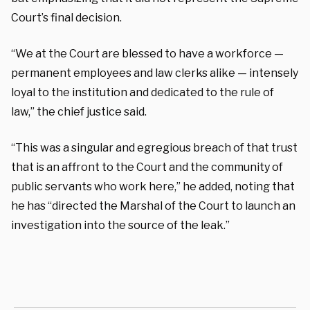
Court’s final decision.
“We at the Court are blessed to have a workforce —
permanent employees and law clerks alike — intensely
loyal to the institution and dedicated to the rule of
law,” the chief justice said.
“This was a singular and egregious breach of that trust
that is an affront to the Court and the community of
public servants who work here,” he added, noting that
he has “directed the Marshal of the Court to launch an
investigation into the source of the leak.”