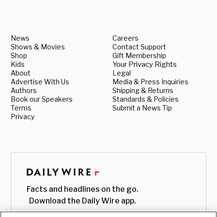
News
Careers
Shows & Movies
Contact Support
Shop
Gift Membership
Kids
Your Privacy Rights
About
Legal
Advertise With Us
Media & Press Inquiries
Authors
Shipping & Returns
Book our Speakers
Standards & Policies
Terms
Submit a News Tip
Privacy
Facts and headlines on the go.
Download the Daily Wire app.