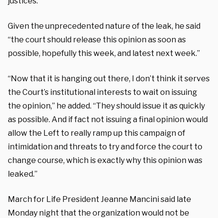
justices.”
Given the unprecedented nature of the leak, he said
“the court should release this opinion as soon as
possible, hopefully this week, and latest next week.”
“Now that it is hanging out there, I don’t think it serves
the Court’s institutional interests to wait on issuing
the opinion,” he added. “They should issue it as quickly
as possible. And if fact not issuing a final opinion would
allow the Left to really ramp up this campaign of
intimidation and threats to try and force the court to
change course, which is exactly why this opinion was
leaked.”
March for Life President Jeanne Mancini said late
Monday night that the organization would not be