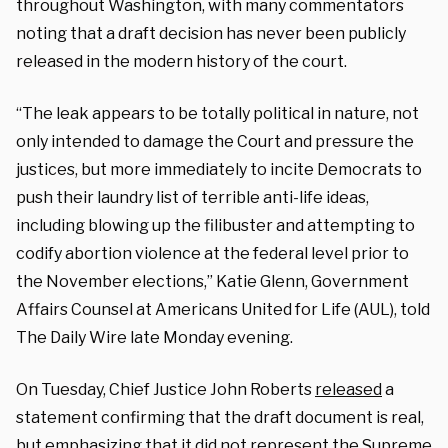
throughout Washington, with many commentators
noting that a draft decision has never been publicly
released in the modern history of the court.
“The leak appears to be totally political in nature, not
only intended to damage the Court and pressure the
justices, but more immediately to incite Democrats to
push their laundry list of terrible anti-life ideas,
including blowing up the filibuster and attempting to
codify abortion violence at the federal level prior to
the November elections,” Katie Glenn, Government
Affairs Counsel at Americans United for Life (AUL), told
The Daily Wire late Monday evening.
On Tuesday, Chief Justice John Roberts
released
a
statement confirming that the draft document is real,
but emphasizing that it did not represent the Supreme