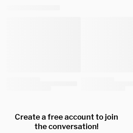
Create a free account to join
the conversation!