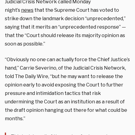
Judicial Crisis Network called Monday
night’s
news
that the Supreme Court has voted to
strike down the landmark decision “unprecedented,”
saying that it merits an “unprecedented response” —
that the “Court should release its majority opinion as
soon as possible.”
“Obviously no one can actually force the Chief Justice’s
hand,” Carrie Severino, of the Judicial Crisis Network,
told The Daily Wire, “but he may want to release the
opinion early to avoid exposing the Court to further
pressure and intimidation tactics that risk
undermining the Court as an institution as a result of
the draft opinion hanging out there for what could be
months.”