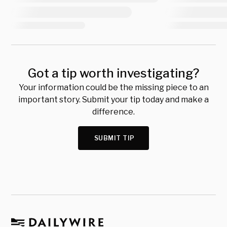
Got a tip worth investigating?
Your information could be the missing piece to an
important story. Submit your tip today and make a
difference.
SUBMIT TIP