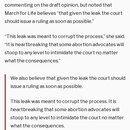
commenting on the draft opinion, but noted that
March for Life believes “that given the leak the court
should issue a ruling as soon as possible.”
“This leak was meant to corrupt the process,” she said.
“It is heartbreaking that some abortion advocates will
stoop to any level to intimidate the court no matter
what the consequences.”
We also believe that given the leak the court should
issue a ruling as soon as possible.
This leak was meant to corrupt the process. It is
heartbreaking that some abortion advocates will
stoop to any level to intimidate the court no matter
what the consequences.