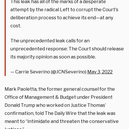
This leak has all of the marks of a desperate
attempt by the radical Left to corrupt the Court's
deliberation process to achieve its end—at any
cost.
The unprecedented leak calls for an
unprecedented response: The Court should release
its majority opinion as soon as possible.
— Carrie Severino (@JCNSeverino)
May 3, 2022
Mark Paoletta, the former general counsel for the
Office of Management & Budget under President
Donald Trump who worked on Justice Thomas’
confirmation, told The Daily Wire that the leak was
meant to “intimidate and threaten the conservative