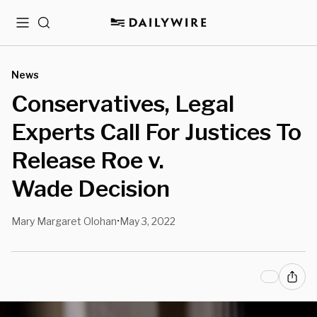
Menu
Search
News
Conservatives, Legal
Experts Call For Justices To
Release Roe v.
Wade Decision
Mary Margaret Olohan
May 3, 2022
•