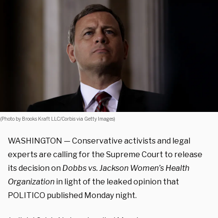
(Photo by Brooks Kraft LLC/Corbis via Getty Images)
WASHINGTON — Conservative activists and legal
experts are calling for the Supreme Court to release
its decision on
Dobbs vs. Jackson Women’s Health
Organization
in light of the leaked opinion that
POLITICO published Monday night.