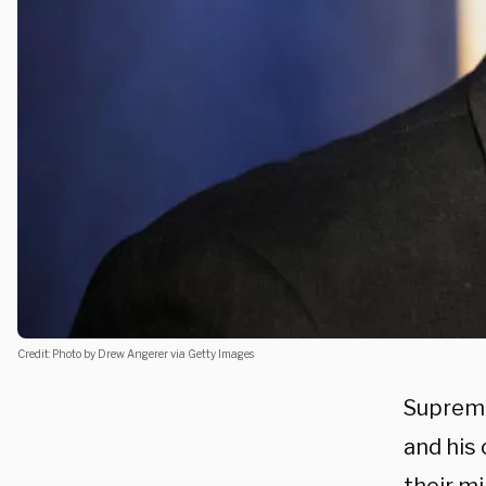
Credit: Photo by Drew Angerer via Getty Images
Supreme
and his