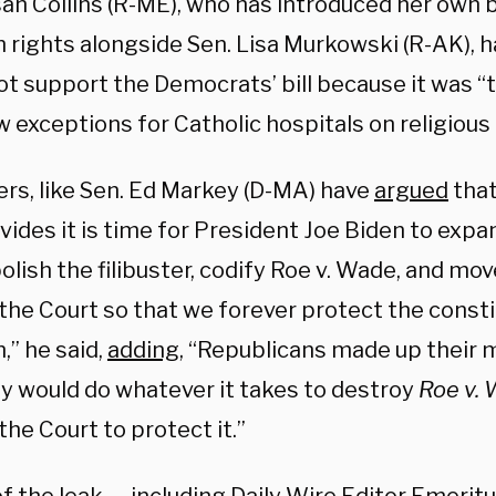
an Collins (R-ME), who has introduced her own bi
 rights alongside Sen. Lisa Murkowski (R-AK), h
ot support the Democrats’ bill because it was “
w exceptions for Catholic hospitals on religious
hers, like Sen. Ed Markey (D-MA) have
argued
that
vides it is time for President Joe Biden to expan
lish the filibuster, codify Roe v. Wade, and mov
 the
Court
so that we forever protect the constit
,” he said,
adding
, “Republicans made up their 
ey would do whatever it takes to destroy
Roe v.
he Court to protect it.”