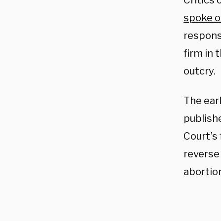
Critics 
spoke o
responsi
firm in 
outcry.
The earl
publish
Court’s 
revers
abortion