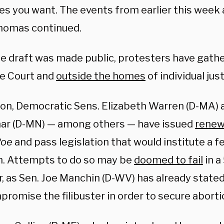
s you want. The events from earlier this week
Thomas continued.
he draft was made public, protesters have gath
e Court and
outside the homes
of individual jus
tion, Democratic Sens. Elizabeth Warren (D-MA)
ar (D-MN) — among others — have issued
renew
Roe
and pass legislation that would institute a fe
n. Attempts to do so may be
doomed to fail
in a
, as Sen. Joe Manchin (D-WV) has already stated
romise the filibuster in order to secure aborti