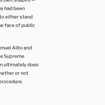
tus Ben Shapiro —
ide had been
to either stand
he face of public
amuel Alito and
the Supreme
ion ultimately does
whether or not
 procedure.