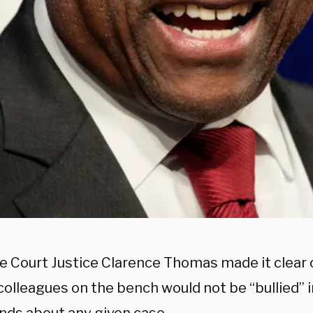
 Court Justice Clarence Thomas made it clear o
 colleagues on the bench would not be “bullied” 