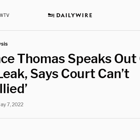
WTV
sis
nce Thomas Speaks Out
Leak, Says Court Can’t
llied’
ay 7, 2022