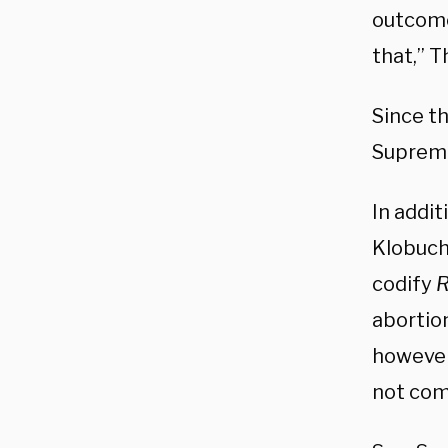
outcome
that,” 
Since t
Suprem
In addi
Klobuch
codify
abortio
however
not comp