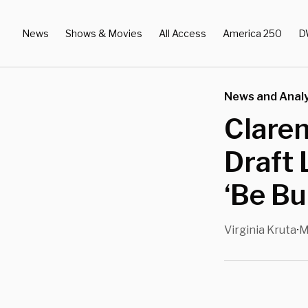
News
Shows & Movies
All Access
America 250
D
News and Analy
Clare
Draft 
‘Be Bu
Virginia Kruta
M
•