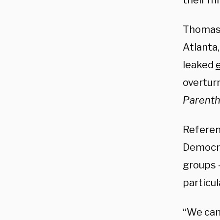
their m
Thomas,
Atlanta
leaked
overtur
Parenth
Referen
Democra
groups 
particul
“We can’