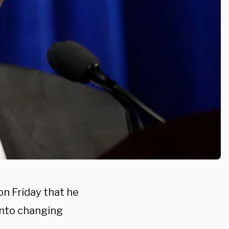
n Friday that he
into changing