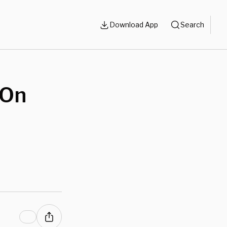
Download App
Search
 On