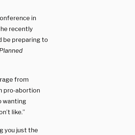
Conference in
he recently
d be preparing to
Planned
trage from
m pro-abortion
o wanting
’t like.”
g you just the