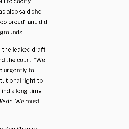
ll to codify
as also said she
too broad” and did
 grounds.
 the leaked draft
d the court. “
We
e urgently to
utional right to
mind a long time
 Wade
. We must