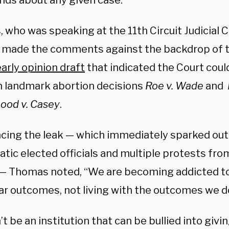
inds about any given case.
 who was speaking at the 11th Circuit Judicial 
, made the comments against the backdrop of t
early opinion draft
that indicated the Court coul
n landmark abortion decisions
Roe v. Wade
and
ood v. Casey
.
cing the leak — which immediately sparked ou
tic elected officials and multiple protests fro
— Thomas noted, “We are becoming addicted t
ar outcomes, not living with the outcomes we don
t be an institution that can be bullied into givin