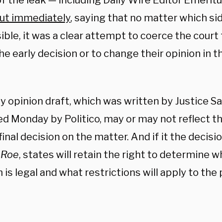
of the leak — including Daily Wire Editor Emeri
ut immediately
, saying that no matter which s
ble, it was a clear attempt to coerce the court 
the early decision or to change their opinion in t
y opinion draft, which was written by Justice S
ed Monday by Politico, may or may not reflect 
final decision on the matter. And if it the decis
e
Roe
, states will retain the right to determine 
 is legal and what restrictions will apply to the