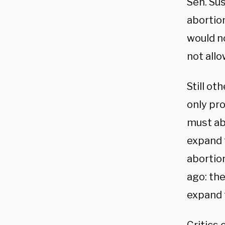
Sen. Sus
abortion
would n
not allo
Still ot
only pro
must abo
expand
abortion
ago: th
expand t