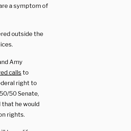
 are a symptom of
ered outside the
tices.
 and Amy
ed calls
to
deral right to
 50/50 Senate,
 that he would
on rights.