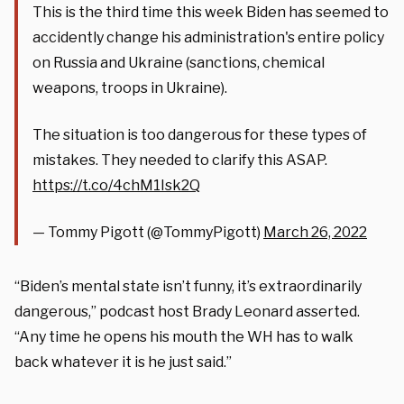
This is the third time this week Biden has seemed to
accidently change his administration's entire policy
on Russia and Ukraine (sanctions, chemical
weapons, troops in Ukraine).
The situation is too dangerous for these types of
mistakes. They needed to clarify this ASAP.
https://t.co/4chM1Isk2Q
— Tommy Pigott (@TommyPigott)
March 26, 2022
“Biden’s mental state isn’t funny, it’s extraordinarily
dangerous,” podcast host Brady Leonard asserted.
“Any time he opens his mouth the WH has to walk
back whatever it is he just said.”