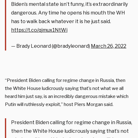
Biden’s mental state isn’t funny, it’s extraordinarily
dangerous. Any time he opens his mouth the WH
has to walk back whatever it is he just said.
https://t.co/qjmux1NtWi
— Brady Leonard (@bradyleonard)
March 26, 2022
“President Biden calling for regime change in Russia, then
the White House ludicrously saying that’s not what we all
heard him just say, is an incredibly dangerous mistake which
Putin will ruthlessly exploit,” host Piers Morgan said.
President Biden calling for regime change in Russia,
then the White House ludicrously saying that’s not