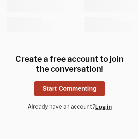
Create a free account to join
the conversation!
Start Commenting
Already have an account?
Log in