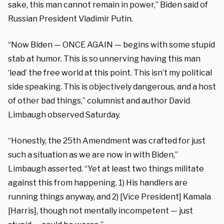
sake, this man cannot remain in power,” Biden said of
Russian President Vladimir Putin.
“Now Biden — ONCE AGAIN — begins with some stupid
stab at humor. This is so unnerving having this man
‘lead’ the free world at this point. This isn’t my political
side speaking. This is objectively dangerous, and a host
of other bad things,” columnist and author David
Limbaugh observed Saturday.
“Honestly, the 25th Amendment was crafted for just
such a situation as we are now in with Biden,”
Limbaugh asserted. “Yet at least two things militate
against this from happening. 1) His handlers are
running things anyway, and 2) [Vice President] Kamala
[Harris], though not mentally incompetent — just