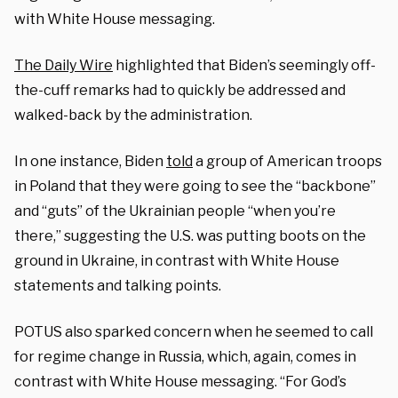
with White House messaging.
The Daily Wire
highlighted that Biden’s seemingly off-
the-cuff remarks had to quickly be addressed and
walked-back by the administration.
In one instance, Biden
told
a group of American troops
in Poland that they were going to see the “backbone”
and “guts” of the Ukrainian people “when you’re
there,” suggesting the U.S. was putting boots on the
ground in Ukraine, in contrast with White House
statements and talking points.
POTUS also sparked concern when he seemed to call
for regime change in Russia, which, again, comes in
contrast with White House messaging. “For God’s