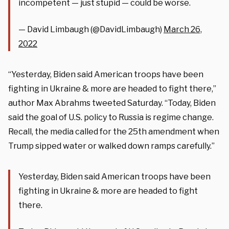
incompetent — just stupid — could be worse.
— David Limbaugh (@DavidLimbaugh)
March 26,
2022
“Yesterday, Biden said American troops have been
fighting in Ukraine & more are headed to fight there,”
author Max Abrahms tweeted Saturday. “Today, Biden
said the goal of U.S. policy to Russia is regime change.
Recall, the media called for the 25th amendment when
Trump sipped water or walked down ramps carefully.”
Yesterday, Biden said American troops have been
fighting in Ukraine & more are headed to fight
there.