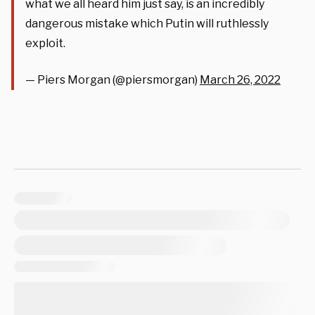
what we all heard him just say, is an incredibly
dangerous mistake which Putin will ruthlessly
exploit.
— Piers Morgan (@piersmorgan)
March 26, 2022