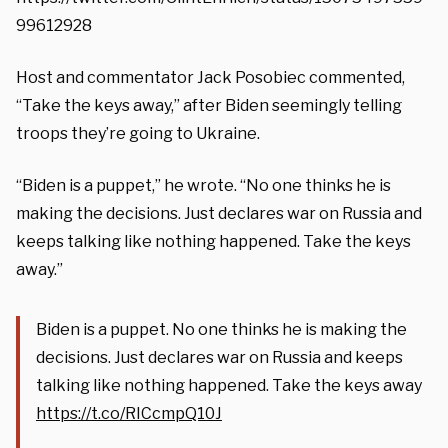
99612928
Host and commentator Jack Posobiec commented,
“Take the keys away,” after Biden seemingly telling
troops they’re going to Ukraine.
“Biden is a puppet,” he wrote. “No one thinks he is
making the decisions. Just declares war on Russia and
keeps talking like nothing happened. Take the keys
away.”
Biden is a puppet. No one thinks he is making the
decisions. Just declares war on Russia and keeps
talking like nothing happened. Take the keys away
https://t.co/RICcmpQ10J