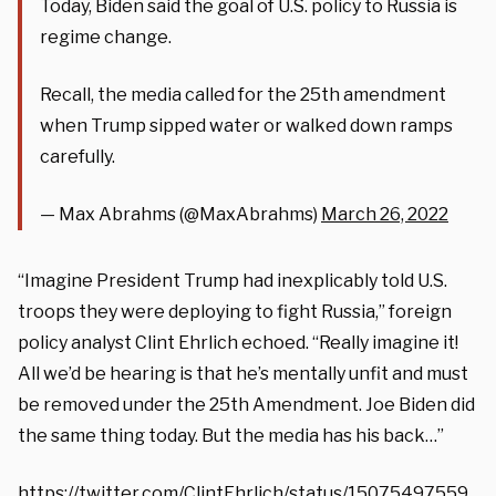
Today, Biden said the goal of U.S. policy to Russia is
regime change.
Recall, the media called for the 25th amendment
when Trump sipped water or walked down ramps
carefully.
— Max Abrahms (@MaxAbrahms)
March 26, 2022
“Imagine President Trump had inexplicably told U.S.
troops they were deploying to fight Russia,” foreign
policy analyst Clint Ehrlich echoed. “Really imagine it!
All we’d be hearing is that he’s mentally unfit and must
be removed under the 25th Amendment. Joe Biden did
the same thing today. But the media has his back…”
https://twitter.com/ClintEhrlich/status/15075497559