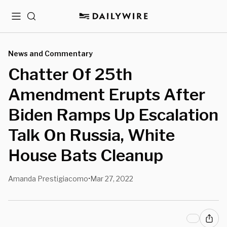
Menu
Search
News and Commentary
Chatter Of 25th
Amendment Erupts After
Biden Ramps Up Escalation
Talk On Russia, White
House Bats Cleanup
Amanda Prestigiacomo
Mar 27, 2022
•