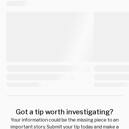
Got a tip worth investigating?
Your information could be the missing piece to an
important story. Submit your tip today and make a