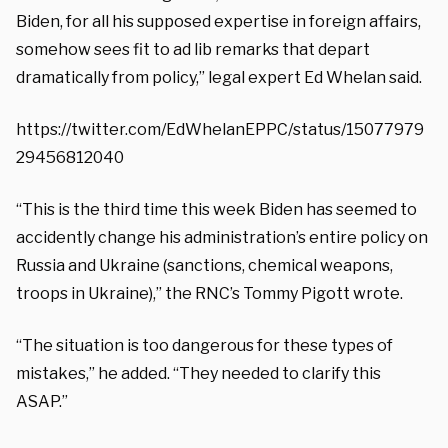
Biden, for all his supposed expertise in foreign affairs,
somehow sees fit to ad lib remarks that depart
dramatically from policy,” legal expert Ed Whelan said.
https://twitter.com/EdWhelanEPPC/status/15077979
29456812040
“This is the third time this week Biden has seemed to
accidently change his administration’s entire policy on
Russia and Ukraine (sanctions, chemical weapons,
troops in Ukraine),” the RNC’s Tommy Pigott wrote.
“The situation is too dangerous for these types of
mistakes,” he added. “They needed to clarify this
ASAP.”