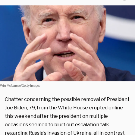
Win McNamee/Getty Images
Chatter concerning the possible removal of President
Joe Biden, 79, from the White House erupted online
this weekend after the president on multiple
occasions seemed to blurt out escalation talk
regarding Russia’s invasion of Ukraine, all in contrast