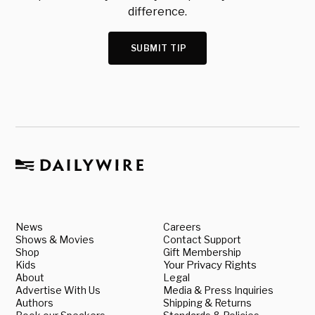
difference.
SUBMIT TIP
News
Careers
Shows & Movies
Contact Support
Shop
Gift Membership
Kids
Your Privacy Rights
About
Legal
Advertise With Us
Media & Press Inquiries
Authors
Shipping & Returns