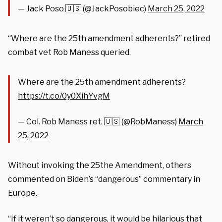
— Jack Poso 🇺🇸 (@JackPosobiec)
March 25, 2022
“Where are the 25th amendment adherents?” retired
combat vet Rob Maness queried.
Where are the 25th amendment adherents?
https://t.co/0y0XihYvgM
— Col. Rob Maness ret. 🇺🇸 (@RobManess)
March
25, 2022
Without invoking the 25the Amendment, others
commented on Biden’s “dangerous” commentary in
Europe.
“If it weren’t so dangerous, it would be hilarious that