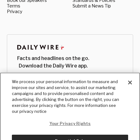
Book our Speakers
Standards & Policies
Terms
Submit a News Tip
Privacy
Facts and headlines on the go.
Download the Daily Wire app.
We process your personal information to measure and
improve our sites and service, to assist our marketing
campaigns and to provide personalised content and
advertising. By clicking the button on the right, you can
exercise your privacy rights. For more information see
our privacy notice
Your Privacy Rights