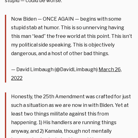
stupid — could be worse.”
Now Biden — ONCE AGAIN — begins with some
stupid stab at humor. This is so unnerving having
this man “lead” the free world at this point. This isn’t
my political side speaking. This is objectively
dangerous, and a host of other bad things.
— David Limbaugh (@DavidLimbaugh)
March 26,
2022
Honestly, the 25th Amendment was crafted for just
such a situation as we are now in with Biden. Yet at
least two things militate against this from
happening. 1) His handlers are running things
anyway, and 2) Kamala, though not mentally