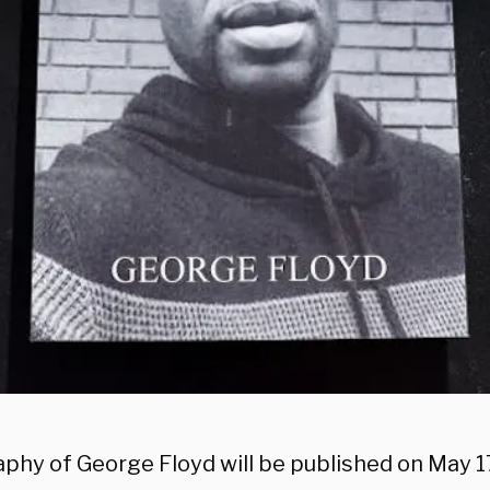
aphy of George Floyd will be published on May 1