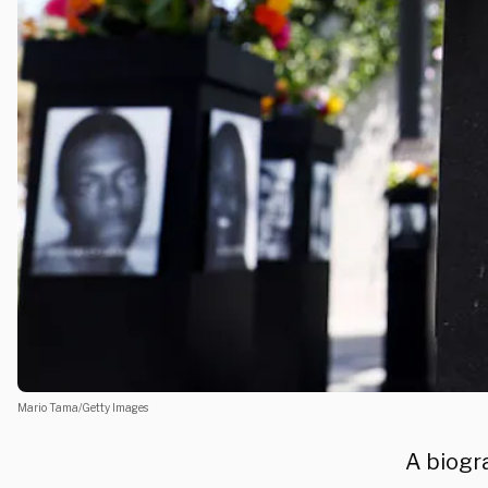
Mario Tama/Getty Images
A biogr