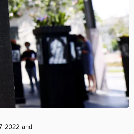
7, 2022, and