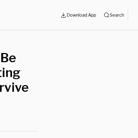
Download App
Search
 Be
ting
rvive