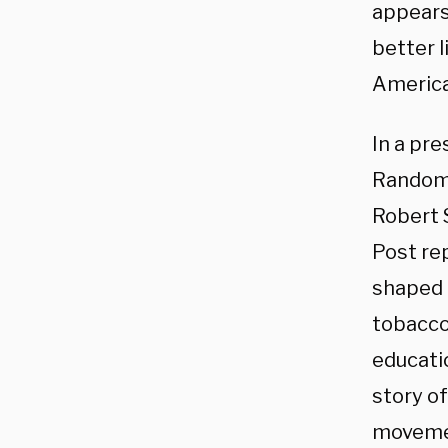
appears 
better l
America
In a pr
Random 
Robert 
Post re
shaped G
tobacco 
educatio
story o
movemen