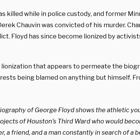
s killed while in police custody, and former Min
 Derek Chauvin was convicted of his murder. Cha
ict. Floyd has since become lionized by activis
.
is lionization that appears to permeate the biogr
rests being blamed on anything but himself. F
biography of George Floyd shows the athletic you
rojects of Houston’s Third Ward who would becom
r, a friend, and a man constantly in search of a bet