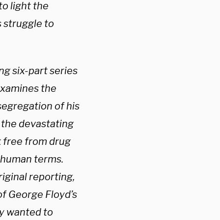
o light the
 struggle to
g six-part series
examines the
segregation of his
 the devastating
k free from drug
y human terms.
ginal reporting,
of George Floyd’s
ly wanted to