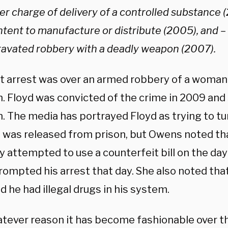
er charge of delivery of a controlled substance 
ntent to manufacture or distribute (2005), and –
ravated robbery with a deadly weapon (2007).
st arrest was over an armed robbery of a woman
. Floyd was convicted of the crime in 2009 and 
n. The media has portrayed Floyd as trying to tur
e was released from prison, but Owens noted th
y attempted to use a counterfeit bill on the day
rompted his arrest that day. She also noted tha
d he had illegal drugs in his system.
tever reason it has become fashionable over the 