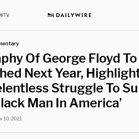
WTV
mentary
phy Of George Floyd To
hed Next Year, Highligh
elentless Struggle To Su
lack Man In America’
 10, 2021