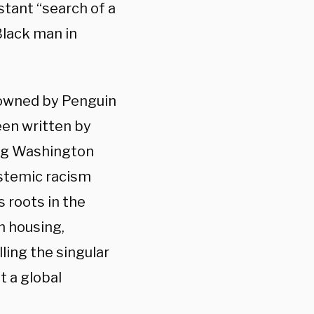
stant “search of a
 Black man in
y owned by Penguin
en written by
ing Washington
ystemic racism
 roots in the
in housing,
lling the singular
t a global