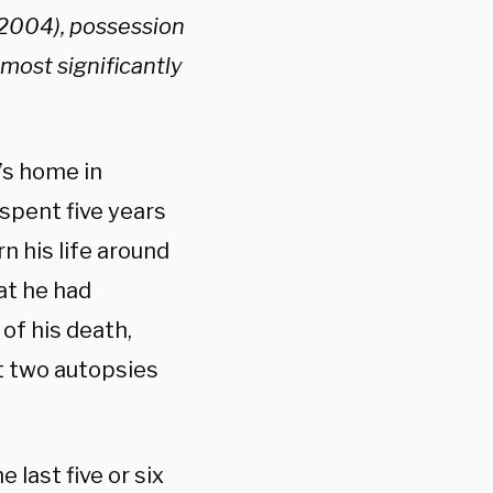
(2004), possession
 most significantly
’s home in
spent five years
n his life around
at he had
 of his death,
t two autopsies
last five or six