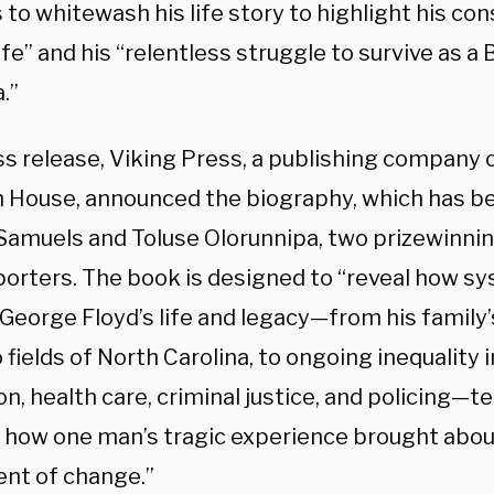
to whitewash his life story to highlight his con
ife” and his “relentless struggle to survive as a
.”
ess release, Viking Press, a publishing compan
House, announced the biography, which has be
Samuels and Toluse Olorunnipa, two prizewinn
porters. The book is designed to “reveal how s
eorge Floyd’s life and legacy—from his family’s
fields of North Carolina, to ongoing inequality 
n, health care, criminal justice, and policing—te
f how one man’s tragic experience brought abou
t of change.”