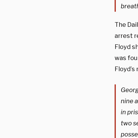
breat
The Dai
arrest r
Floyd sh
was fou
Floyd’s
Georg
nine a
in pri
two se
posse