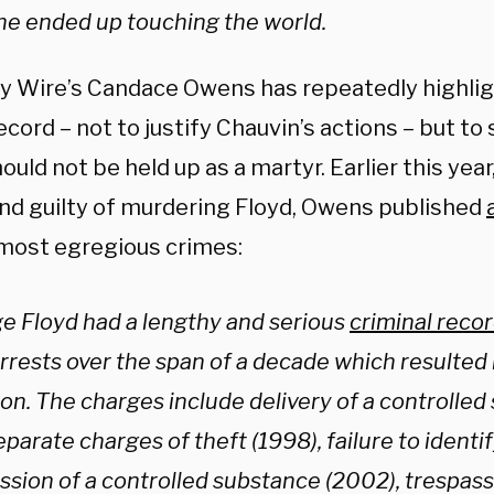
he ended up touching the world.
ly Wire’s Candace Owens has repeatedly highlig
ecord – not to justify Chauvin’s actions – but to
ould not be held up as a martyr. Earlier this year
nd guilty of murdering Floyd, Owens published
 most egregious crimes:
e Floyd had a lengthy and serious
criminal reco
rrests over the span of a decade which resulted i
son. The charges include delivery of a controlled
parate charges of theft (1998), failure to identif
ssion of a controlled substance (2002), trespass