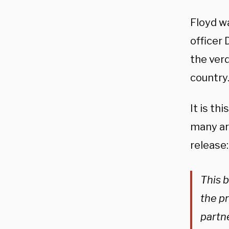
Floyd wa
officer
the verd
country
It is th
many ar
release:
This 
the p
partne