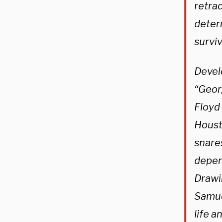
retrac
determ
survi
Devel
“Geor
Floyd 
Houst
snare
depen
Drawi
Samue
life 