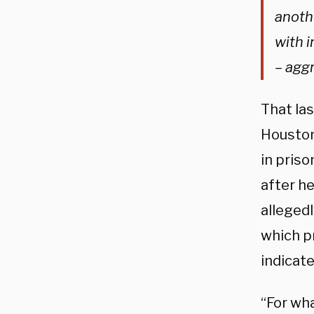
anoth
with i
– agg
That la
Houston
in priso
after h
allegedl
which p
indicate
“For wha