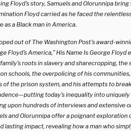
ing Floyd’s story, Samuels and Olorunnipa bring t
ination Floyd carried as he faced the relentless
ve as a Black man in America.
oped out of The Washington Post’s award-winnin
ge Floyd’s America,” His Name Is George Floyd 
family’s roots in slavery and sharecropping, the 
on schools, the overpolicing of his communities,
s of the prison system, and his attempts to brea
dence—putting today’s inequality into uniquel
ng upon hundreds of interviews and extensive ori
ls and Olorunnipa offer a poignant exploration 
and lasting impact, revealing how a man who simp