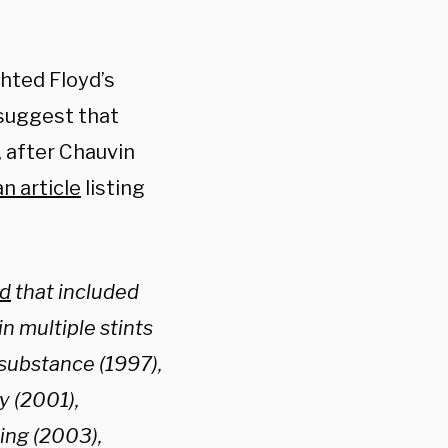
hted Floyd’s
 suggest that
, after Chauvin
an article
listing
rd
that included
n multiple stints
 substance (1997),
y (2001),
ing (2003),