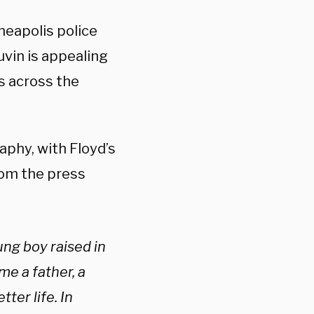
neapolis police
uvin is appealing
ts across the
aphy, with Floyd’s
rom the press
ng boy raised in
e a father, a
ter life. In