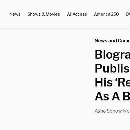
News
Shows & Movies
All Access
America 250
D
News and Com
Biogra
Publis
His ‘R
As A B
Ashe Schow
Nov
•