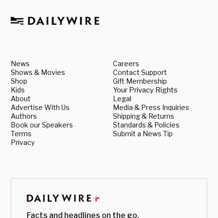
News
Careers
Shows & Movies
Contact Support
Shop
Gift Membership
Kids
Your Privacy Rights
About
Legal
Advertise With Us
Media & Press Inquiries
Authors
Shipping & Returns
Book our Speakers
Standards & Policies
Terms
Submit a News Tip
Privacy
Facts and headlines on the go.