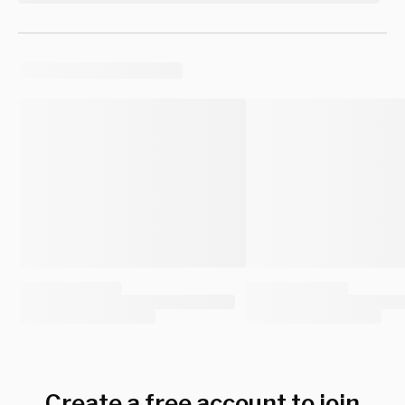
Create a free account to join