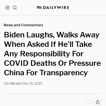
Menu
Search
News and Commentary
Biden Laughs, Walks Away
When Asked If He’ll Take
Any Responsibility For
COVID Deaths Or Pressure
China For Transparency
Tim Meads
Dec 15, 2021
•