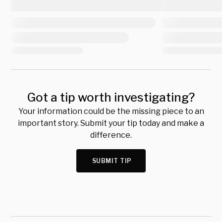
Got a tip worth investigating?
Your information could be the missing piece to an
important story. Submit your tip today and make a
difference.
SUBMIT TIP