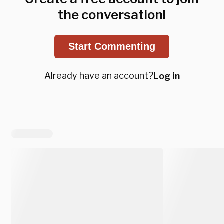
the conversation!
Start Commenting
Already have an account?
Log in