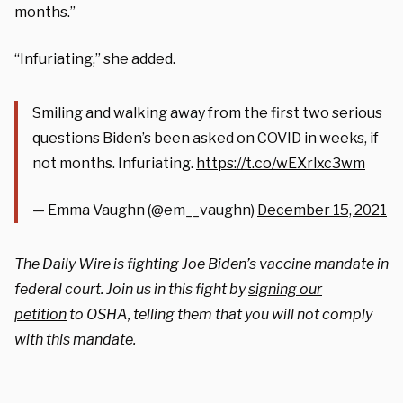
months.”
“Infuriating,” she added.
Smiling and walking away from the first two serious
questions Biden’s been asked on COVID in weeks, if
not months. Infuriating.
https://t.co/wEXrlxc3wm
— Emma Vaughn (@em__vaughn)
December 15, 2021
The Daily Wire is fighting Joe Biden’s vaccine mandate in
federal court. Join us in this fight by
signing our
petition
to OSHA, telling them that you will not comply
with this mandate.