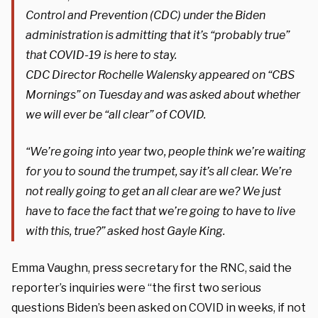
Control and Prevention (CDC) under the Biden
administration is admitting that it’s “probably true”
that COVID-19 is here to stay.
CDC Director Rochelle Walensky appeared on “CBS
Mornings” on Tuesday and was asked about whether
we will ever be “all clear” of COVID.
“We’re going into year two, people think we’re waiting
for you to sound the trumpet, say it’s all clear. We’re
not really going to get an all clear are we? We just
have to face the fact that we’re going to have to live
with this, true?” asked host Gayle King.
Emma Vaughn, press secretary for the RNC, said the
reporter’s inquiries were “the first two serious
questions Biden’s been asked on COVID in weeks, if not