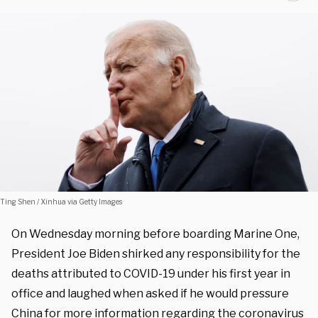
Ting Shen / Xinhua via Getty Images
On Wednesday morning before boarding Marine One,
President Joe Biden shirked any responsibility for the
deaths attributed to COVID-19 under his first year in
office and laughed when asked if he would pressure
China for more information regarding the coronavirus