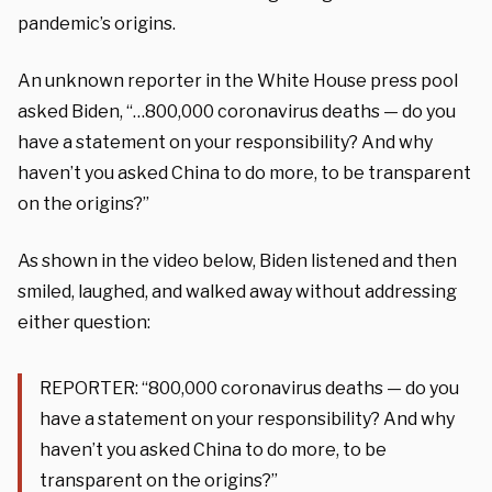
pandemic’s origins.
An unknown reporter in the White House press pool
asked Biden, “…800,000 coronavirus deaths — do you
have a statement on your responsibility? And why
haven’t you asked China to do more, to be transparent
on the origins?”
As shown in the video below, Biden listened and then
smiled, laughed, and walked away without addressing
either question:
REPORTER: “800,000 coronavirus deaths — do you
have a statement on your responsibility? And why
haven’t you asked China to do more, to be
transparent on the origins?”