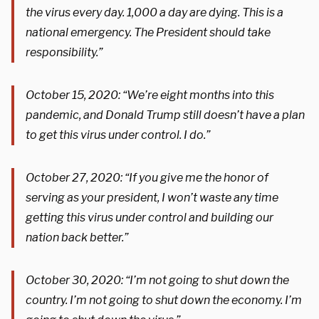
the
virus
every day. 1,000 a day are dying. This is a
national emergency. The President should take
responsibility.”
October 15, 2020: “We’re eight months into this
pandemic, and Donald Trump still doesn’t have a plan
to get this virus under control. I do.”
October 27, 2020: “
If you give me the honor of
serving as your president, I won’t waste any time
getting this
virus
under control and building our
nation back better.”
October 30, 2020: “I’m not going to shut down the
country. I’m not going to shut down the economy. I’m