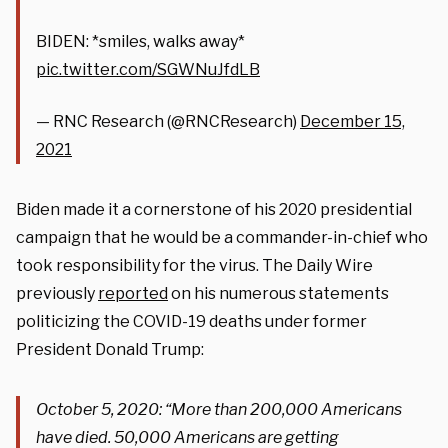
BIDEN: *smiles, walks away*
pic.twitter.com/SGWNuJfdLB
— RNC Research (@RNCResearch)
December 15,
2021
Biden made it a cornerstone of his 2020 presidential
campaign that he would be a commander-in-chief who
took responsibility for the virus. The Daily Wire
previously
reported
on his numerous statements
politicizing the COVID-19 deaths under former
President Donald Trump:
October 5, 2020: “
More than 200,000 Americans
have died. 50,000 Americans are getting