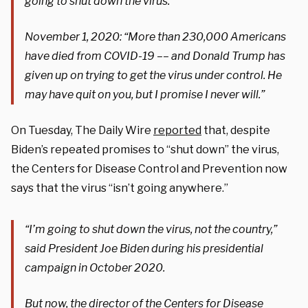
going to shut down the virus.”
November 1, 2020: “
More than 230,000 Americans
have died from COVID-19 –– and Donald Trump has
given up on trying to get the
virus
under control. He
may have quit on you, but I promise I never will.”
On Tuesday, The Daily Wire
reported
that, despite
Biden’s repeated promises to “shut down” the virus,
the Centers for Disease Control and Prevention now
says that the virus “isn’t going anywhere.”
“I’m going to shut down the virus, not the country,”
said President Joe Biden during his presidential
campaign in October 2020.
But now, the director of the Centers for Disease